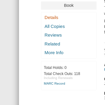
Book
Details
All Copies
Reviews
Related
More Info
Total Holds:
0
Total Check Outs:
118
Including Renewals
MARC Record