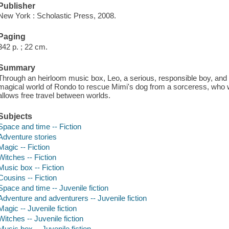
Publisher
New York : Scholastic Press, 2008.
Paging
342 p. ; 22 cm.
Summary
Through an heirloom music box, Leo, a serious, responsible boy, and
magical world of Rondo to rescue Mimi's dog from a sorceress, who w
allows free travel between worlds.
Subjects
Space and time -- Fiction
Adventure stories
Magic -- Fiction
Witches -- Fiction
Music box -- Fiction
Cousins -- Fiction
Space and time -- Juvenile fiction
Adventure and adventurers -- Juvenile fiction
Magic -- Juvenile fiction
Witches -- Juvenile fiction
Music box -- Juvenile fiction