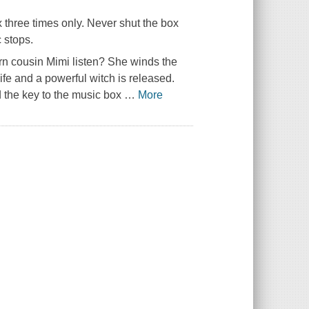
x three times only. Never shut the box
 stops.
rn cousin Mimi listen? She winds the
ife and a powerful witch is released.
nd the key to the music box
…
More