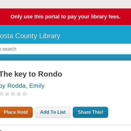
Only use this portal to pay your library fees.
osta County Library
The key to Rondo
by Rodda, Emily
Place Hold
Add To List
Share This!