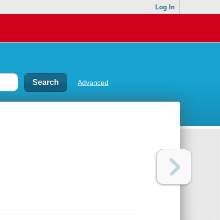
Log In
Advanced