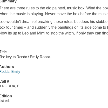
Summary
There are three rules to the old painted, music box: Wind the bo
when the music is playing. Never move the box before the music
Leo wouldn't dream of breaking these rules, but does his stubbo
box four times -- and suddenly the paintings on its side come to l
Now its up to Leo and Mimi to stop the witch, if only they can fi
Title
The key to Rondo / Emily Rodda.
Authors
Rodda, Emily
Call #
J RODDA, E.
Edition
1st ed.