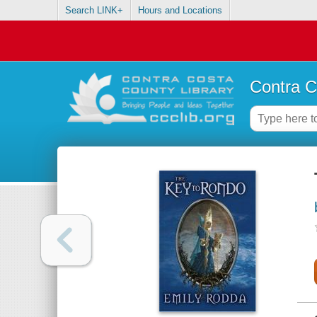
Search LINK+
Hours and Locations
Contra C