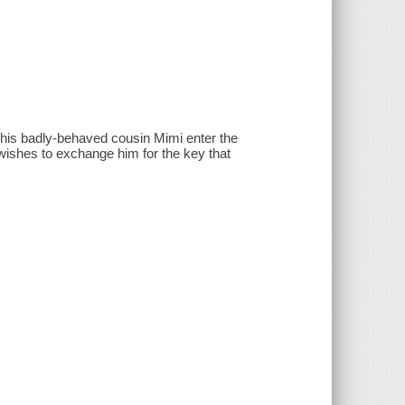
 his badly-behaved cousin Mimi enter the
ishes to exchange him for the key that