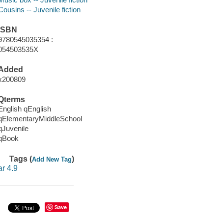
Cousins -- Juvenile fiction
ISBN
9780545035354 :
054503535X
Added
x200809
Qterms
English qEnglish
qElementaryMiddleSchool
qJuvenile
qBook
Tags (
)
Add New Tag
ar 4.9
Save