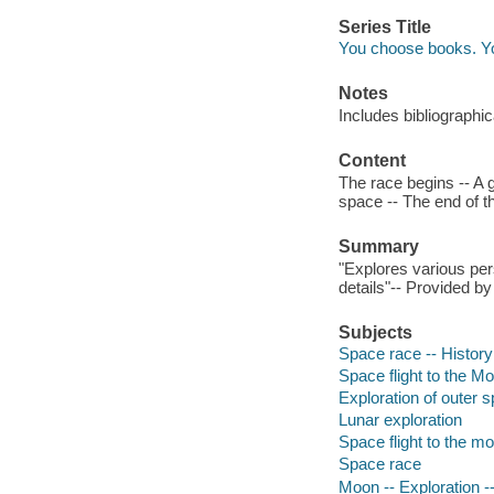
Series Title
You choose books. Y
Notes
Includes bibliographi
Content
The race begins -- A g
space -- The end of t
Summary
"Explores various per
details"-- Provided by
Subjects
Space race -- History 
Space flight to the Moo
Exploration of outer 
Lunar exploration
Space flight to the m
Space race
Moon -- Exploration --