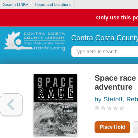
Search LINK+
Hours and Locations
Only use this po
Contra Costa County
Space race 
adventure
by Stefoff, Re
Place Hold