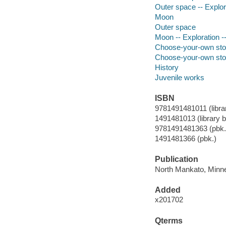
Outer space -- Explora
Moon
Outer space
Moon -- Exploration --
Choose-your-own sto
Choose-your-own sto
History
Juvenile works
ISBN
9781491481011 (librar
1491481013 (library bi
9781491481363 (pbk.
1491481366 (pbk.)
Publication
North Mankato, Minne
Added
x201702
Qterms