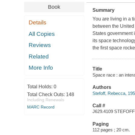
Book
Summary
You are living in a 
Details
between the United S
All Copies
States government i
its space technology
Reviews
the first space rock
Related
More Info
Title
Space race : an inter
Total Holds:
0
Authors
Stefoff, Rebecca, 195
Total Check Outs:
148
Including Renewals
Call #
MARC Record
J629.4109 STEFOFF
Paging
112 pages ; 20 cm.