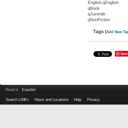
English qEnglish
qBook
qJuvenile
qNonFiction
Tags (
Add New Ta
Save
Read in
Español
Search LINK+
Hours and Locations
Help
Privacy
Login
to
make
a