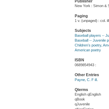
Publisher
New York : Simon & 
Paging
1 v. (unpaged) : col. il
Subjects
Baseball players -- J
Baseball -- Juvenile p
Children's poetry, Am
American poetry
ISBN
0689854943 :
Other Entries
Payne, C. F ill.
Qterms
English qEnglish
qBook
qJuvenile