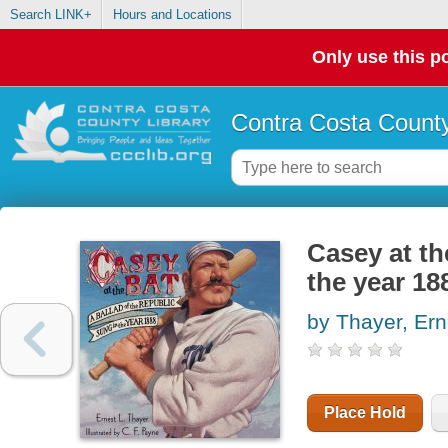
Search LINK+
Hours and Locations
Only use this po
Contra Costa County
Casey at the
the year 18
by Thayer, Er
Place Hold