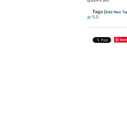
qNonFiction
Tags (
Add New Ta
ar 5.0
Save