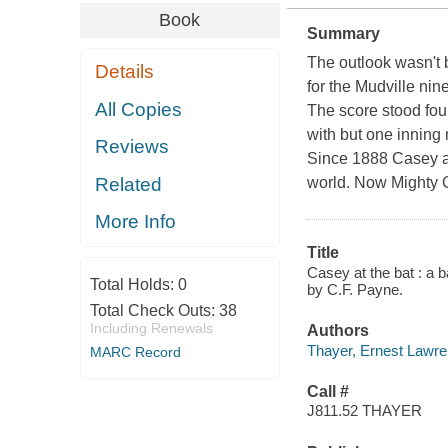
Book
Summary
The outlook wasn't b
Details
for the Mudville nine
All Copies
The score stood fou
with but one inning m
Reviews
Since 1888
Casey a
Related
world. Now Mighty C
More Info
Title
Casey at the bat : a ba
Total Holds:
0
by C.F. Payne.
Total Check Outs:
38
Including Renewals
Authors
Thayer, Ernest Lawr
MARC Record
Call #
J811.52 THAYER