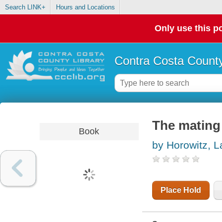
Search LINK+
Hours and Locations
Only use this po
Contra Costa County
The mating
Book
by Horowitz, L
Place Hold