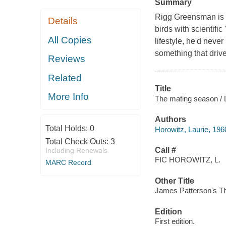
Summary
Rigg Greensman is o
Details
birds with scientifi
All Copies
lifestyle, he'd neve
something that drives
Reviews
Related
Title
More Info
The mating season / 
Authors
Total Holds:
0
Horowitz, Laurie, 196
Total Check Outs:
3
Call #
Including Renewals
FIC HOROWITZ, L.
MARC Record
Other Title
James Patterson's T
Edition
First edition.