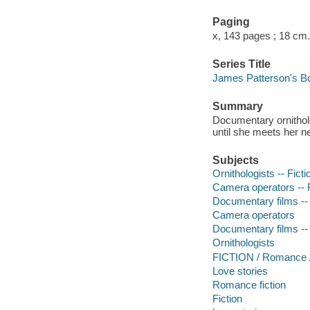
Paging
x, 143 pages ; 18 cm.
Series Title
James Patterson's B
Summary
Documentary ornitholo
until she meets her
Subjects
Ornithologists -- Ficti
Camera operators -- F
Documentary films -- 
Camera operators
Documentary films -- 
Ornithologists
FICTION / Romance 
Love stories
Romance fiction
Fiction