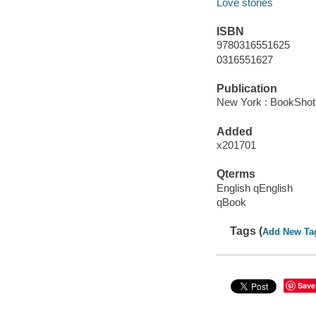
Love stories
ISBN
9780316551625
0316551627
Publication
New York : BookShots
Added
x201701
Qterms
English qEnglish
qBook
Tags (
Add New Ta
Save