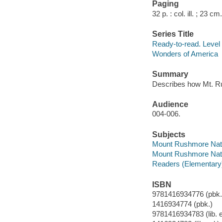
Paging
32 p. : col. ill. ; 23 cm.
Series Title
Ready-to-read. Level 1
Wonders of America
Summary
Describes how Mt. 
Audience
004-006.
Subjects
Mount Rushmore Nation
Mount Rushmore Nati
Readers (Elementary
ISBN
9781416934776 (pbk.
1416934774 (pbk.)
9781416934783 (lib. e