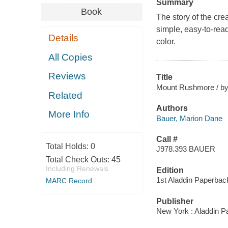
Summary
Book
The story of the cre
simple, easy-to-read
Details
color.
All Copies
Reviews
Title
Mount Rushmore / by 
Related
Authors
More Info
Bauer, Marion Dane
Call #
Total Holds:
0
J978.393 BAUER
Total Check Outs:
45
Including Renewals
Edition
1st Aladdin Paperbac
MARC Record
Publisher
New York : Aladdin P