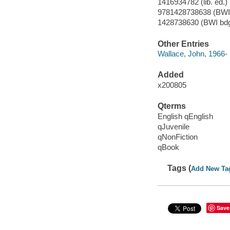
1416934782 (lib. ed.)
9781428738638 (BWI 
1428738630 (BWI bdg
Other Entries
Wallace, John, 1966- il
Added
x200805
Qterms
English qEnglish
qJuvenile
qNonFiction
qBook
Tags (
Add New Ta
Save