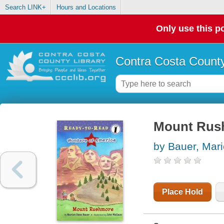
Search LINK+
Hours and Locations
Only use this po
Contra Costa County
Mount Rus
by Bauer, Mar
Place Hold