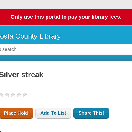
Only use this portal to pay your library fees.
osta County Library
Silver streak
Place Hold
Add To List
Share This!