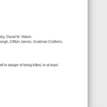
aphy, David M. Walsh.
yburgh, Clifton James, Scatman Crothers,
f in danger of being killed, or at least