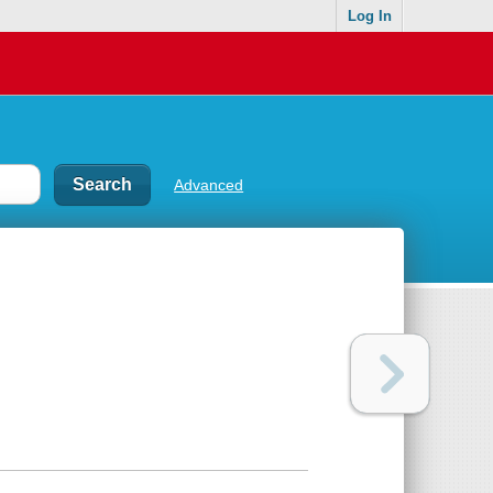
Log In
Advanced