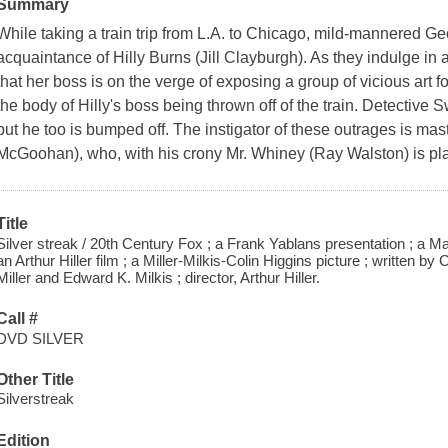
Summary
While taking a train trip from L.A. to Chicago, mild-mannered 
acquaintance of Hilly Burns (Jill Clayburgh). As they indulge in a 
that her boss is on the verge of exposing a group of vicious art 
the body of Hilly's boss being thrown off of the train. Detective 
but he too is bumped off. The instigator of these outrages is ma
McGoohan), who, with his crony Mr. Whiney (Ray Walston) is pla
Title
Silver streak / 20th Century Fox ; a Frank Yablans presentation ; a M
an Arthur Hiller film ; a Miller-Milkis-Colin Higgins picture ; written 
Miller and Edward K. Milkis ; director, Arthur Hiller.
Call #
DVD SILVER
Other Title
Silverstreak
Edition