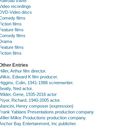
Railroad travel
Video recordings
DVD-Video discs
Comedy films
Fiction films
Feature films
Comedy films
Drama
Feature films
Fiction films
Other Entries
Hiller, Arthur film director.
Milkis, Edward K film producer.
Higgins, Colin, 1941-1988 screenwriter.
Beatty, Ned actor.
Wilder, Gene, 1935-2016 actor
Pryor, Richard, 1940-2005 actor.
Mancini, Henry composer (expression)
Frank Yablans Presentations production company
Miller-Milkis Productions production company.
Anchor Bay Entertainment, Inc publisher.