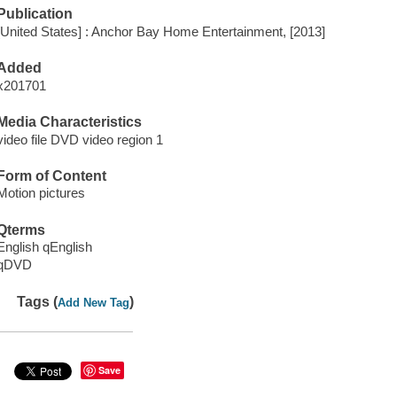
Publication
[United States] : Anchor Bay Home Entertainment, [2013]
Added
x201701
Media Characteristics
video file DVD video region 1
Form of Content
Motion pictures
Qterms
English qEnglish
qDVD
Tags (
)
Add New Tag
Save