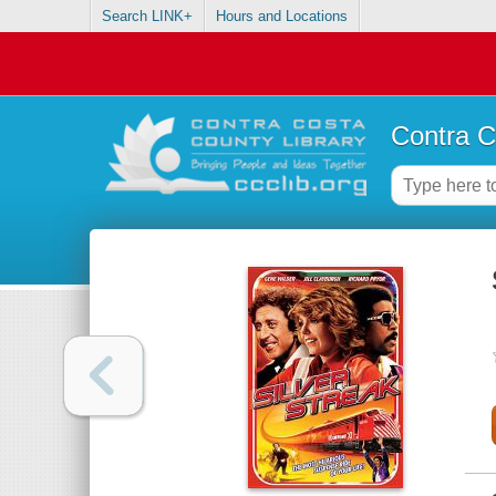
Search LINK+
Hours and Locations
Contra C