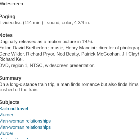
Widescreen.
Paging
1 videodisc (114 min.) : sound, color; 4 3/4 in.
Notes
Originally released as a motion picture in 1976.
Editor, David Bretherton ; music, Henry Mancini ; director of photogr
Gene Wilder, Richard Pryor, Ned Beatty, Patrick McGoohan, Jill Cla
Richard Keil.
DVD, region 1, NTSC, widescreen presentation.
Summary
On a long-distance train trip, a man finds romance but also finds himsel
pushed off the train.
Subjects
Railroad travel
Murder
Man-woman relationships
Man-woman relationships
Murder