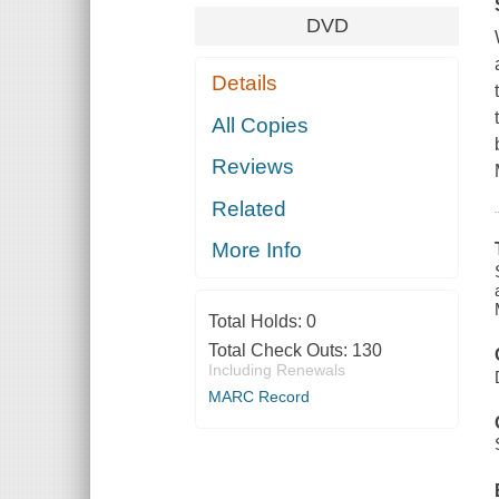
DVD
Details
All Copies
Reviews
Related
More Info
Total Holds:
0
Total Check Outs:
130
Including Renewals
MARC Record