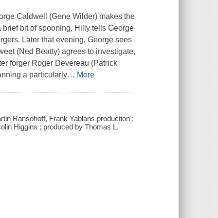
George Caldwell (Gene Wilder) makes the
brief bit of spooning, Hilly tells George
forgers. Later that evening, George sees
Sweet (Ned Beatty) agrees to investigate,
ster forger Roger Devereau (Patrick
nning a particularly
…
More
artin Ransohoff, Frank Yablans production ;
by Colin Higgins ; produced by Thomas L.