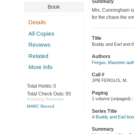
Summary
Book
Mrs. Cunningham is 
for the chaos the sm
Details
All Copies
Title
Buddy and Earl and t
Reviews
Related
Authors
Fergus, Maureen auth
More Info
Call #
JPB FERGUS, M.
Total Holds:
0
Paging
Total Check Outs:
93
1 volume (unpaged) : c
Including Renewals
MARC Record
Series Title
A Buddy and Earl bo
Summary