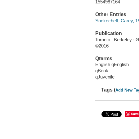
1554987164
Other Entries
Sookocheff, Carey, 197
Publication
Toronto ; Berkeley :
©2016
Qterms
English qEnglish
qBook
qJuvenile
Tags (
Add New Ta
Save