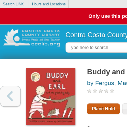
Search LINK+
Hours and Locations
Only use this po
Contra Costa County
Buddy and E
by Fergus, Ma
Place Hold