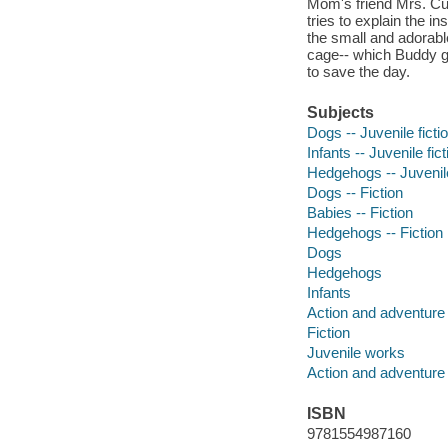
Mom's friend Mrs. Cun
tries to explain the i
the small and adorabl
cage-- which Buddy gen
to save the day.
Subjects
Dogs -- Juvenile ficti
Infants -- Juvenile fict
Hedgehogs -- Juvenile
Dogs -- Fiction
Babies -- Fiction
Hedgehogs -- Fiction
Dogs
Hedgehogs
Infants
Action and adventure 
Fiction
Juvenile works
Action and adventure 
ISBN
9781554987160