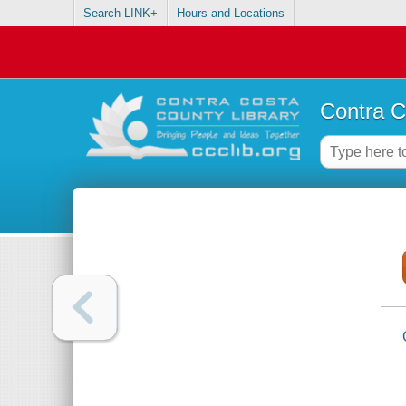
Search LINK+
Hours and Locations
Contra C