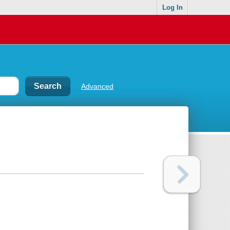
Log In
Advanced