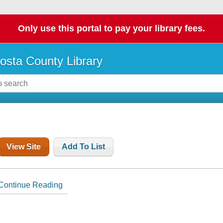
Only use this portal to pay your library fees.
osta County Library
View Site
Add To List
Continue Reading