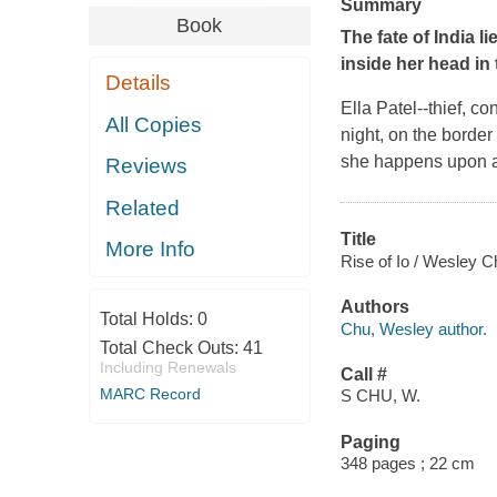
Summary
Book
The fate of India l
inside her head in 
Details
Ella Patel--thief, c
All Copies
night, on the border
she happens upon 
Reviews
Related
Title
More Info
Rise of Io / Wesley C
Authors
Total Holds:
0
Chu, Wesley author.
Total Check Outs:
41
Including Renewals
Call #
MARC Record
S CHU, W.
Paging
348 pages ; 22 cm