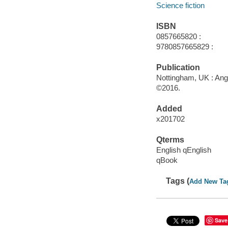
Science fiction
ISBN
0857665820 :
9780857665829 :
Publication
Nottingham, UK : Ang
©2016.
Added
x201702
Qterms
English qEnglish
qBook
Tags (
Add New Ta
Save