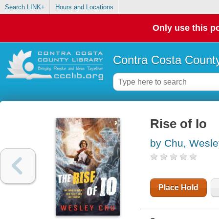
Search LINK+
Hours and Locations
Only use this po
Contra Costa County
Rise of Io
by Chu, Wesle
Place Hold