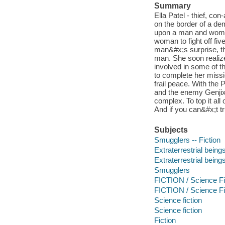
Summary
Ella Patel - thief, co
on the border of a de
upon a man and woman
woman to fight off fiv
man&#x;s surprise, the
man. She soon realiz
involved in some of t
to complete her missi
frail peace. With the
and the enemy Genjix 
complex. To top it all 
And if you can&#x;t t
Subjects
Smugglers -- Fiction
Extraterrestrial beings
Extraterrestrial being
Smugglers
FICTION / Science Fic
FICTION / Science Fic
Science fiction
Science fiction
Fiction