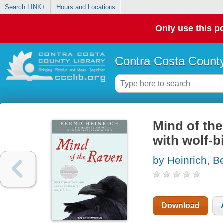
Search LINK+
Hours and Locations
Only use this po
Contra Costa County
Mind of the
with wolf-b
by Heinrich, B
Download