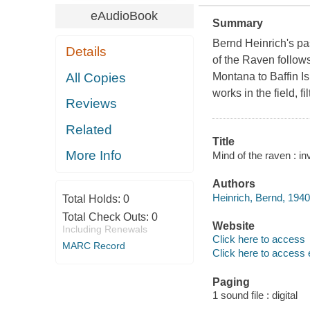
eAudioBook
Summary
Bernd Heinrich's pa
Details
of the Raven follow
All Copies
Montana to Baffin Is
works in the field, 
Reviews
Related
Title
More Info
Mind of the raven : in
Authors
Heinrich, Bernd, 1940
Total Holds:
0
Total Check Outs:
0
Website
Including Renewals
Click here to access
MARC Record
Click here to access 
Paging
1 sound file : digital