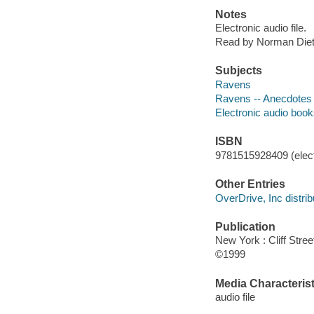
Notes
Electronic audio file.
Read by Norman Diet
Subjects
Ravens
Ravens -- Anecdotes
Electronic audio boo
ISBN
9781515928409 (elect
Other Entries
OverDrive, Inc distrib
Publication
New York : Cliff Stre
©1999
Media Characterist
audio file