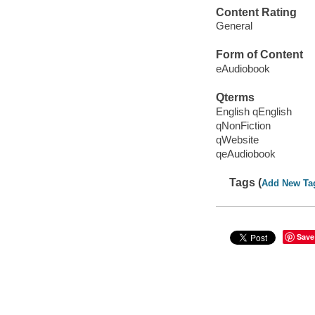
Content Rating
General
Form of Content
eAudiobook
Qterms
English qEnglish
qNonFiction
qWebsite
qeAudiobook
Tags (
Add New Ta
Save