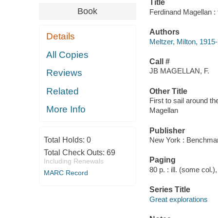
Title
Book
Ferdinand Magellan : f
Authors
Details
Meltzer, Milton, 1915
All Copies
Call #
JB MAGELLAN, F.
Reviews
Related
Other Title
First to sail around th
More Info
Magellan
Publisher
Total Holds:
0
New York : Benchmar
Total Check Outs:
69
Paging
Including Renewals
80 p. : ill. (some col.
MARC Record
Series Title
Great explorations