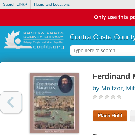
Search LINK+
Hours and Locations
Only use this po
Contra Costa County
Ferdinand M
by Meltzer, Mil
Place Hold