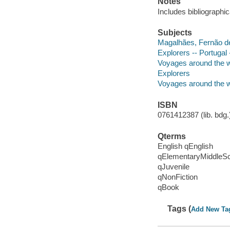
Notes
Includes bibliographic
Subjects
Magalhães, Fernão de
Explorers -- Portugal 
Voyages around the wor
Explorers
Voyages around the w
ISBN
0761412387 (lib. bdg.
Qterms
English qEnglish
qElementaryMiddleS
qJuvenile
qNonFiction
qBook
Tags (
Add New Ta