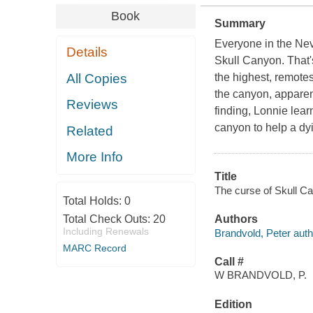
Book
Summary
Everyone in the Ne
Details
Skull Canyon. That's
All Copies
the highest, remotes
the canyon, apparent
Reviews
finding, Lonnie lear
canyon to help a dy
Related
More Info
Title
The curse of Skull Ca
Total Holds:
0
Total Check Outs:
20
Authors
Including Renewals
Brandvold, Peter auth
MARC Record
Call #
W BRANDVOLD, P.
Edition