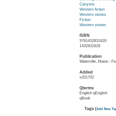
Canyons
Western fiction
Western stories
Fiction
Western stories
ISBN
9781432831820
1432831828
Publication
Waterville, Maine : F
Added
x201702
Qterms
English qEnglish
qBook
Tags (
Add New Ta