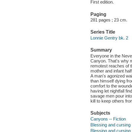
First edition.
Paging
281 pages ; 23 cm.
Series Title
Lonnie Gentry bk. 2
Summary
Everyone in the Neve
Canyon. That's why mos
remotest reaches of t
mother and infant hal
A man's agonized wail
than himself dying fr
comfort to the woun
having let nightfall f
savage men pour into 
kill to keep others fr
Subjects
Canyons -- Fiction
Blessing and cursing -
Blessing and cursing