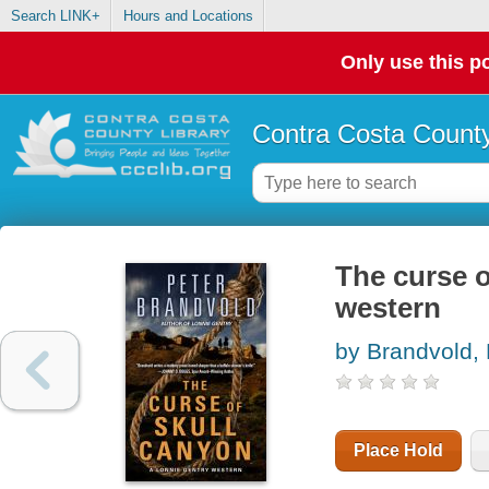
Search LINK+
Hours and Locations
Only use this po
Contra Costa County
The curse o
western
by Brandvold, 
Place Hold