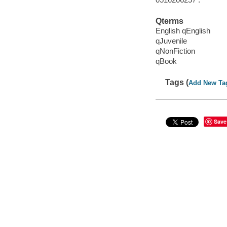
Qterms
English qEnglish
qJuvenile
qNonFiction
qBook
Tags (
Add New Ta
Save