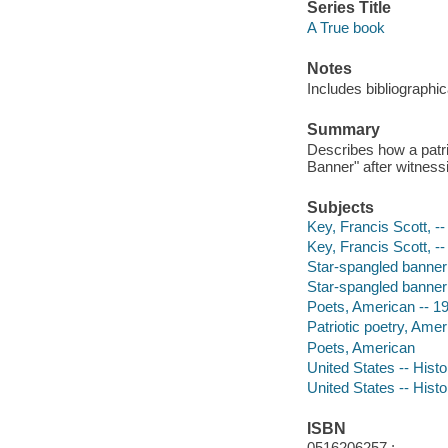
Series Title
A True book
Notes
Includes bibliographic
Summary
Describes how a patri
Banner" after witness
Subjects
Key, Francis Scott, --
Key, Francis Scott, -
Star-spangled banner (
Star-spangled banner
Poets, American -- 19t
Patriotic poetry, Ameri
Poets, American
United States -- Histo
United States -- Histo
ISBN
0516206257 :