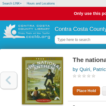
Search LINK+
Hours and Locations
Only use this po
Contra Costa County
The nation
by Quiri, Patri
Place Hold