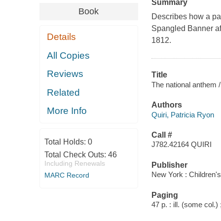
Summary
Book
Describes how a patr
Spangled Banner aft
Details
1812.
All Copies
Reviews
Title
The national anthem /
Related
Authors
More Info
Quiri, Patricia Ryon
Call #
Total Holds:
0
J782.42164 QUIRI
Total Check Outs:
46
Including Renewals
Publisher
New York : Children'
MARC Record
Paging
47 p. : ill. (some col.)