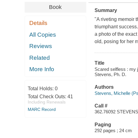
Book
Summary
"A riveting memoir t
Details
triumphant success."
All Copies
a photo of the exac
old, posing for her 
Reviews
Related
Title
More Info
Scared selfless : my 
Stevens, Ph. D.
Authors
Total Holds:
0
Stevens, Michelle (Ps
Total Check Outs:
41
Including Renewals
Call #
MARC Record
362.76092 STEVEN
Paging
292 pages ; 24 cm