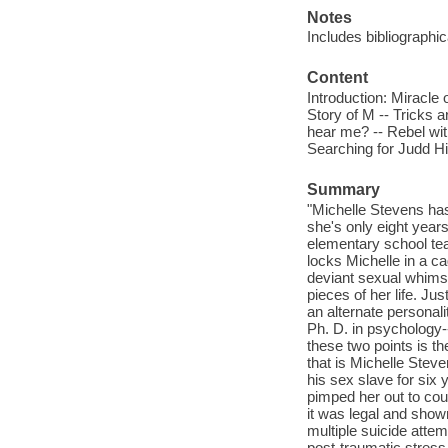
Notes
Includes bibliographi
Content
Introduction: Miracle 
Story of M -- Tricks 
hear me? -- Rebel witho
Searching for Judd Hi
Summary
"Michelle Stevens has
she's only eight year
elementary school tea
locks Michelle in a c
deviant sexual whims.
pieces of her life. Ju
an alternate personali
Ph. D. in psychology-
these two points is th
that is Michelle Stev
his sex slave for six
pimped her out to coun
it was legal and shown
multiple suicide atte
post-traumatic stress