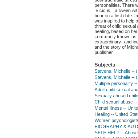
personalities. There w
'Vicious, ' a tween wi
bear on a first date. 
was inspired to help o
threat of child sexua
healing, based on her
commonly known as mul
extraordinary--and ine
and the story of Mich
publisher.
Subjects
Stevens, Michelle -- 
Stevens, Michelle -- 
Multiple personality -
Adult child sexual ab
Sexually abused child
Child sexual abuse --
Mental illness -- Unit
Healing -- United Sta
Women psychologists 
BIOGRAPHY & AUTO
SELF-HELP -- Abuse