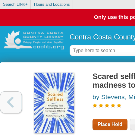
Search LINK+
Hours and Locations
Only use this po
Contra Costa County
Scared self
madness to 
by Stevens, Mi
Place Hold