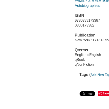
FAMILY & RELATIONS
Autobiographies
ISBN
9780399173387
0399173382
Publication
New York : G.P. Putn
Qterms
English qEnglish
qBook
qNonFiction
Tags (
Add New Ta
Save