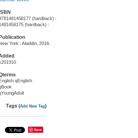
ISBN
9781481458177 (hardback) :
1481458175 (hardback) :
Publication
New York : Aladdin, 2016.
Added
x201910
Qterms
English qEnglish
qBook
qYoungAdult
Tags (
)
Add New Tag
Save