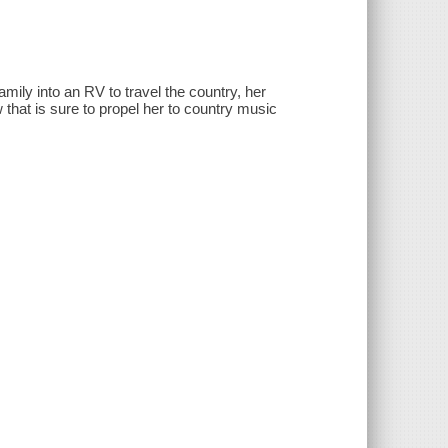
ily into an RV to travel the country, her
w that is sure to propel her to country music