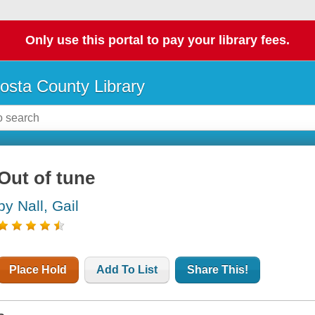
Only use this portal to pay your library fees.
osta County Library
Out of tune
by Nall, Gail
Place Hold
Add To List
Share This!