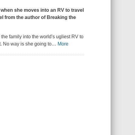
 when she moves into an RV to travel
el from the author of
Breaking the
he family into the world's ugliest RV to
t. No way is she going to
…
More