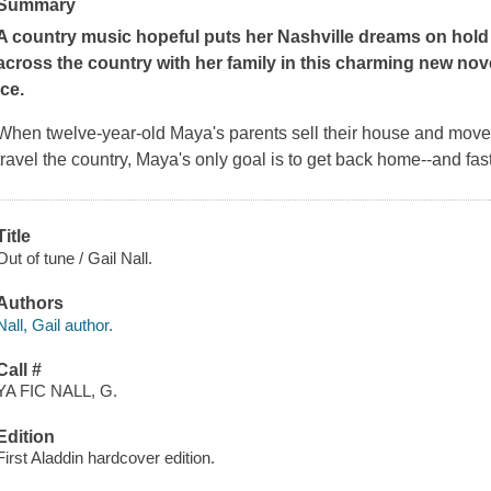
Summary
A country music hopeful puts her Nashville dreams on hold
across the country with her family in this charming new nov
Ice
.
When twelve-year-old Maya's parents sell their house and move t
travel the country, Maya's only goal is to get back home--and fas
Title
Out of tune / Gail Nall.
Authors
Nall, Gail author.
Call #
YA FIC NALL, G.
Edition
First Aladdin hardcover edition.