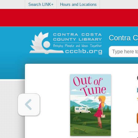
Search LINK+
Hours and Locations
Contra C