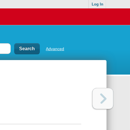
Log In
Advanced