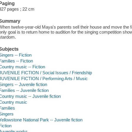
Paging
327 pages ; 22 cm
Summary
When twelve-year-old Maya's parents sell their house and move the fam
only goal is to return home to audition for the singing competition sho
stardom.
Subjects
Singers -- Fiction
Families -- Fiction
Country music -- Fiction
JUVENILE FICTION / Social Issues / Friendship
JUVENILE FICTION / Performing Arts / Music
Singers -- Juvenile fiction
Families -- Juvenile fiction
Country music -- Juvenile fiction
Country music
Families
Singers
Yellowstone National Park -- Juvenile fiction
Fiction
Juvenile works