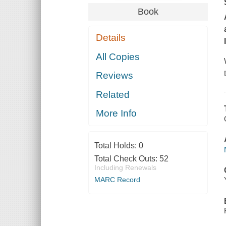
Book
Details
All Copies
Reviews
Related
More Info
Total Holds:
0
Total Check Outs:
52
Including Renewals
MARC Record