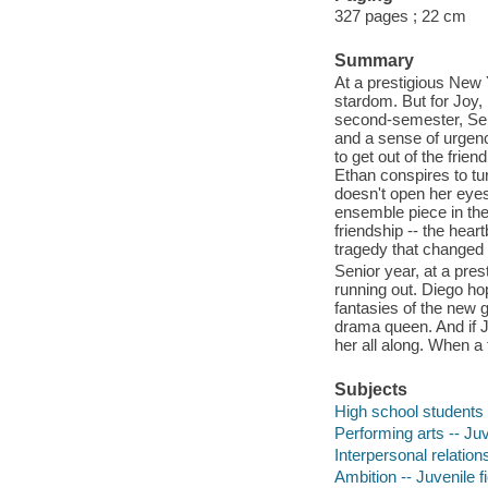
327 pages ; 22 cm
Summary
At a prestigious New 
stardom. But for Joy,
second-semester, Seni
and a sense of urgenc
to get out of the frie
Ethan conspires to tur
doesn't open her eyes,
ensemble piece in the
friendship -- the hea
tragedy that changed 
Senior year, at a pres
running out. Diego hop
fantasies of the new g
drama queen. And if Jo
her all along. When a 
Subjects
High school students -
Performing arts -- Juv
Interpersonal relation
Ambition -- Juvenile fi