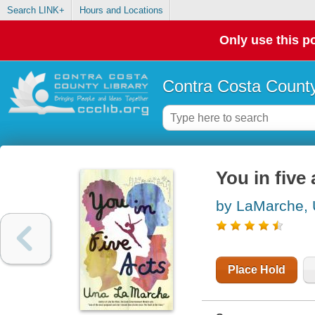
Search LINK+
Hours and Locations
Only use this po
Contra Costa County
You in five 
by LaMarche,
Place Hold