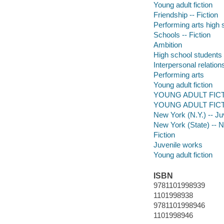
Young adult fiction
Friendship -- Fiction
Performing arts high s
Schools -- Fiction
Ambition
High school students
Interpersonal relatio
Performing arts
Young adult fiction
YOUNG ADULT FICT
YOUNG ADULT FICTIO
New York (N.Y.) -- Juv
New York (State) -- 
Fiction
Juvenile works
Young adult fiction
ISBN
9781101998939
1101998938
9781101998946
1101998946