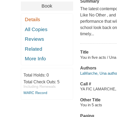
Summary
Book
The latest contemp
Like No Other , and
Details
performance that wil
school look back o
All Copies
timely...
Reviews
Related
Title
You in five acts / Un
More Info
Authors
LaMarche, Una autho
Total Holds:
0
Total Check Outs:
5
Call #
Including Renewals
YA FIC LAMARCHE, 
MARC Record
Other Title
You in 5 acts
Paging