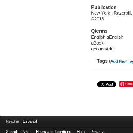
Publication
New York : Razorbill
©2016
Qterms
English qEnglish
qBook
qYoungAdult
Tags (
Add New Ta
Save
Read in
Español
Search LINK+
Hours and Locations
Help
Privacy