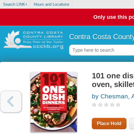
Search LINK+
Hours and Locations
Only use this po
Contra Costa County
101 one dis
oven, skill
by Chesman, 
Place Hold