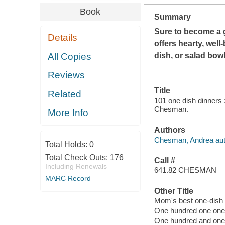
Book
Summary
Sure to become a g
Details
offers hearty, well
All Copies
dish, or salad bowl
Reviews
Title
Related
101 one dish dinners :
Chesman.
More Info
Authors
Chesman, Andrea aut
Total Holds:
0
Total Check Outs:
176
Call #
Including Renewals
641.82 CHESMAN
MARC Record
Other Title
Mom's best one-dish
One hundred one one 
One hundred and one 