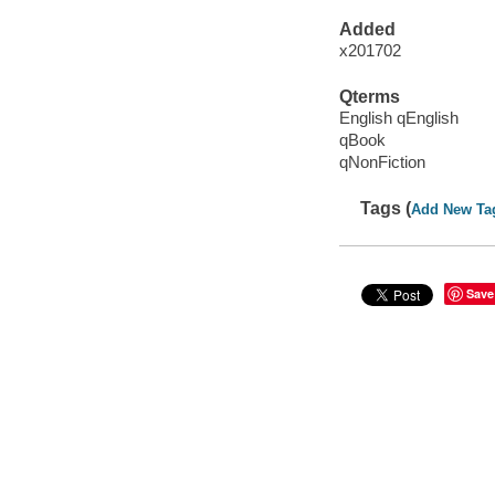
Added
x201702
Qterms
English qEnglish
qBook
qNonFiction
Tags (
Add New Ta
Save