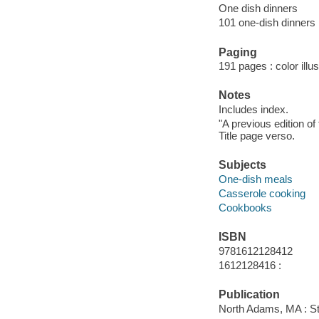
One dish dinners
101 one-dish dinners
Paging
191 pages : color illu
Notes
Includes index.
"A previous edition o
Title page verso.
Subjects
One-dish meals
Casserole cooking
Cookbooks
ISBN
9781612128412
1612128416 :
Publication
North Adams, MA : St