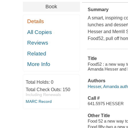
Book
Summary
A smart, inspiring 
Details
lunches and desser
All Copies
Hesser and Merrill 
Food52, pull off hom
Reviews
Related
Title
More Info
Food52 : a new way to
Amanda Hesser and M
Authors
Total Holds:
0
Hesser, Amanda auth
Total Check Outs:
150
Including Renewals
Call #
MARC Record
641.5975 HESSER
Other Title
Food 52 a new way to
Food fifty-two a new 