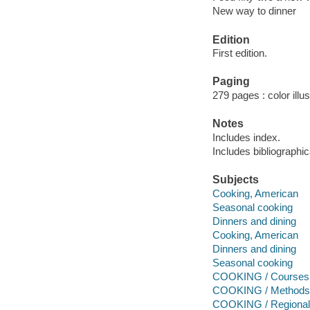
New way to dinner
Edition
First edition.
Paging
279 pages : color illu
Notes
Includes index.
Includes bibliographi
Subjects
Cooking, American
Seasonal cooking
Dinners and dining
Cooking, American
Dinners and dining
Seasonal cooking
COOKING / Courses
COOKING / Methods 
COOKING / Regional 