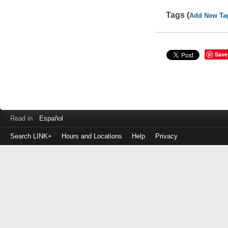
Tags (
Add New Ta
Save
Read in
Español
Search LINK+
Hours and Locations
Help
Privacy
Login
to
make
a
payment
Library
ID
or