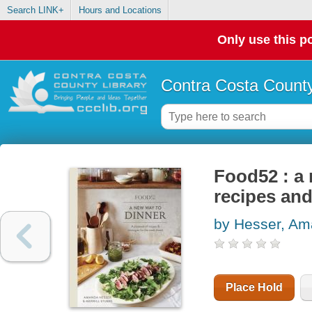
Search LINK+
Hours and Locations
Only use this po
Contra Costa County
Food52 : a 
recipes and
by Hesser, A
Place Hold