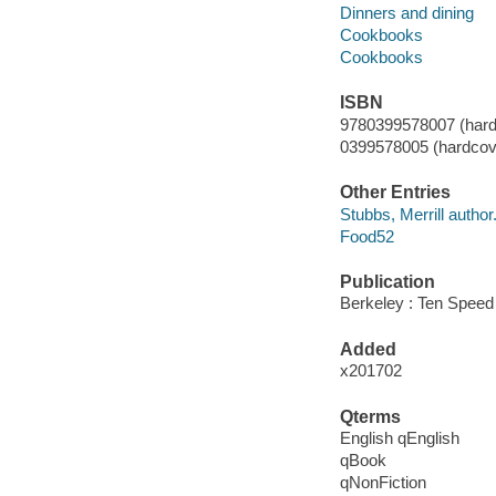
Dinners and dining
Cookbooks
Cookbooks
ISBN
9780399578007 (hardco
0399578005 (hardcover
Other Entries
Stubbs, Merrill author
Food52
Publication
Berkeley : Ten Speed
Added
x201702
Qterms
English qEnglish
qBook
qNonFiction