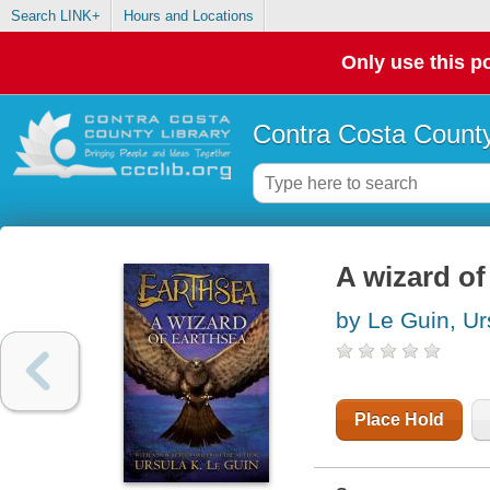
Search LINK+
Hours and Locations
Only use this po
Contra Costa County
A wizard of
by Le Guin, Ur
Place Hold