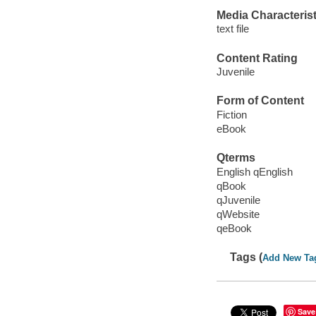
Media Characterist
text file
Content Rating
Juvenile
Form of Content
Fiction
eBook
Qterms
English qEnglish
qBook
qJuvenile
qWebsite
qeBook
Tags (
Add New Ta
Save