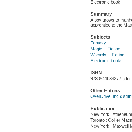
Electronic book.
Summary
A boy grows to manhoo
apprentice to the Mas
Subjects
Fantasy
Magic -- Fiction
Wizards -- Fiction
Electronic books
ISBN
9780544084377 (elect
Other Entries
OverDrive, Inc distrib
Publication
New York : Atheneum
Toronto : Collier Mac
New York : Maxwell M