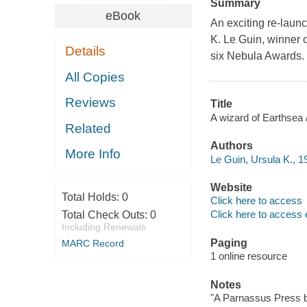
Summary
eBook
An exciting re-launc
K. Le Guin, winner 
Details
six Nebula Awards.
All Copies
Reviews
Title
A wizard of Earthsea 
Related
Authors
More Info
Le Guin, Ursula K., 1
Website
Total Holds:
0
Click here to access
Click here to access 
Total Check Outs:
0
Including Renewals
Paging
MARC Record
1 online resource
Notes
"A Parnassus Press b