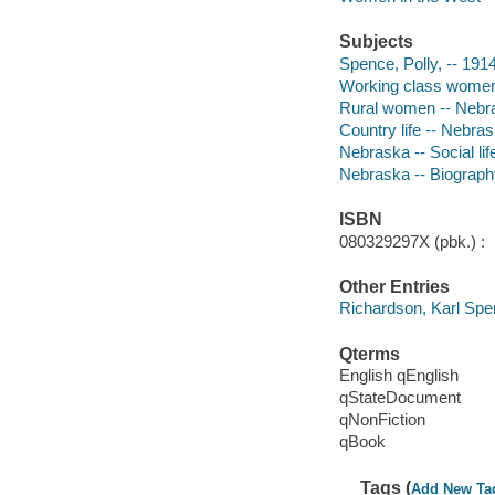
Subjects
Spence, Polly, -- 191
Working class women
Rural women -- Nebra
Country life -- Nebra
Nebraska -- Social li
Nebraska -- Biograph
ISBN
080329297X (pbk.) :
Other Entries
Richardson, Karl Sp
Qterms
English qEnglish
qStateDocument
qNonFiction
qBook
Tags (
Add New Ta