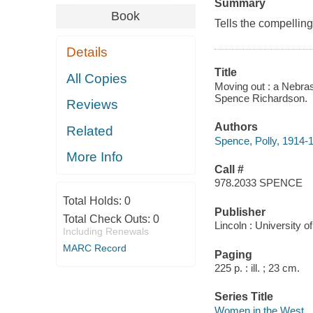
Summary
Book
Tells the compelling
Details
Title
All Copies
Moving out : a Nebras
Spence Richardson.
Reviews
Authors
Related
Spence, Polly, 1914-
More Info
Call #
978.2033 SPENCE
Total Holds:
0
Publisher
Total Check Outs:
0
Lincoln : University 
Including Renewals
MARC Record
Paging
225 p. : ill. ; 23 cm.
Series Title
Women in the West