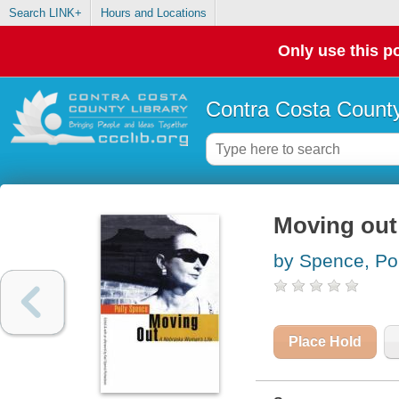
Search LINK+
Hours and Locations
Only use this po
Contra Costa County
Moving out 
by Spence, Pol
Place Hold