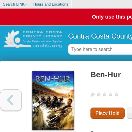
Search LINK+
Hours and Locations
Only use this po
Contra Costa County
Ben-Hur
Place Hold