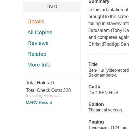
Summary
DVD
In this adaptation o
brought to the scre
Details
toiling in slavery a
Jerusalem (Toby Kebb
All Copies
and competes against
Reviews
Christ (Rodrigo San
Related
More Info
Title
Ben-Hur [videorecord
Bekmambetov.
Total Holds:
0
Call #
Total Check Outs:
328
DVD BEN-HUR
Including Renewals
MARC Record
Edition
Theatrical version.
Paging
1 videodisc (124 min.) 