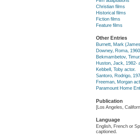
Film adaptations
Christian films
Historical films
Fiction films
Feature films
Other Entries
Burnett, Mark (James
Downey, Roma, 1960- 
Bekmambetov, Timur, 1
Huston, Jack, 1982- a
Kebbell, Toby actor.
Santoro, Rodrigo, 197
Freeman, Morgan act
Paramount Home Enter
Publication
[Los Angeles, Califor
Language
English, French or Sp
captioned.