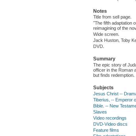
Notes
Title from sell page.
"The fifth adaptation 
reimagining of the nov
Wide screen.
Jack Huston, Toby Ke
DVD.
Summary
The epic story of Jud
officer in the Roman 
but finds redemption.
Subjects
Jesus Christ -- Dram
Tiberius, -- Emperor 
Bible. -- New Testame
Slaves
Video recordings
DVD-Video discs
Feature films