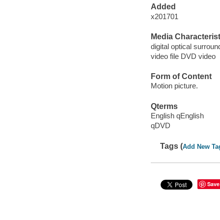
Added
x201701
Media Characterist
digital optical surroun
video file DVD video
Form of Content
Motion picture.
Qterms
English qEnglish
qDVD
Tags (
Add New Ta
Save