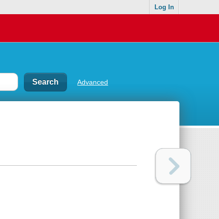
Log In
Advanced