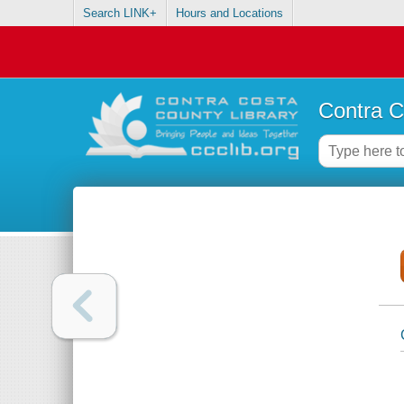
Search LINK+
Hours and Locations
Contra C