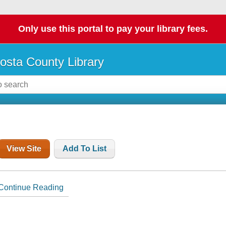
Only use this portal to pay your library fees.
osta County Library
View Site
Add To List
Continue Reading