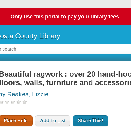
Only use this portal to pay your library fees.
osta County Library
Beautiful ragwork : over 20 hand-ho
floors, walls, furniture and accessori
by Reakes, Lizzie
Place Hold
Add To List
Share This!