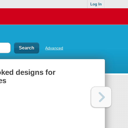
Log In
Advanced
oked designs for
es