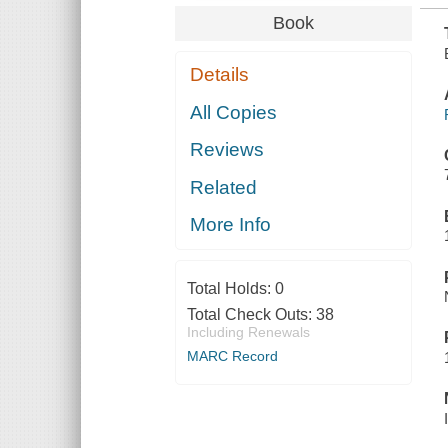
Book
Details
All Copies
Reviews
Related
More Info
Total Holds:
0
Total Check Outs:
38
Including Renewals
MARC Record