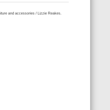
niture and accessories / Lizzie Reakes.