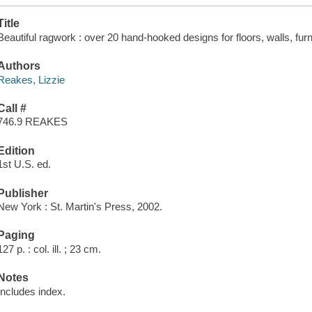
Title
Beautiful ragwork : over 20 hand-hooked designs for floors, walls, fur
Authors
Reakes, Lizzie
Call #
746.9 REAKES
Edition
1st U.S. ed.
Publisher
New York : St. Martin's Press, 2002.
Paging
127 p. : col. ill. ; 23 cm.
Notes
Includes index.