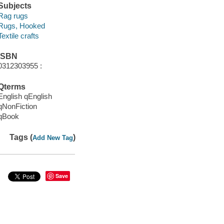
Subjects
Rag rugs
Rugs, Hooked
Textile crafts
ISBN
0312303955 :
Qterms
English qEnglish
qNonFiction
qBook
Tags (
)
Add New Tag
Save