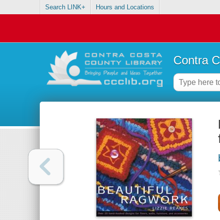
Search LINK+
Hours and Locations
Contra C