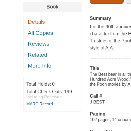
Book
Summary
Details
For the 90th annive
All Copies
character from the
Trustees of the Poo
Reviews
style of A.A.
Related
More Info
Title
The Best bear in all t
Hundred Acre Wood / b
Total Holds:
0
the Pooh stories by A
Total Check Outs:
199
Call #
Including Renewals
J BEST
MARC Record
Paging
102 pages, 14 unnumbe