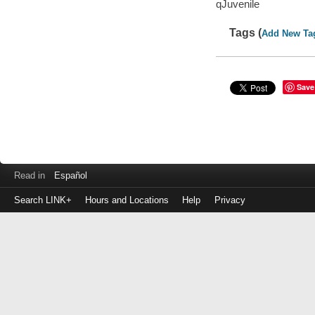
qJuvenile
Tags (
Add New Ta
Save
Read in
Español
Search LINK+
Hours and Locations
Help
Privacy
Login
to
make
a
payment
Library
ID