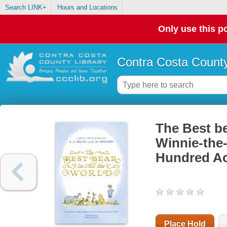
Search LINK+
Hours and Locations
Only use this po
Contra Costa County
The Best be
Winnie-the-
Hundred A
Place Hold