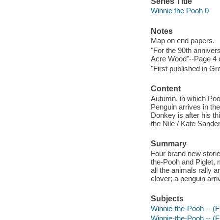
Series Title
Winnie the Pooh 0
Notes
Map on end papers.
"For the 90th anniver
Acre Wood"--Page 4 o
"First published in G
Content
Autumn, in which Pooh
Penguin arrives in th
Donkey is after his t
the Nile / Kate Sande
Summary
Four brand new storie
the-Pooh and Piglet, 
all the animals rally
clover; a penguin arr
Subjects
Winnie-the-Pooh -- (Fic
Winnie-the-Pooh -- (Fi