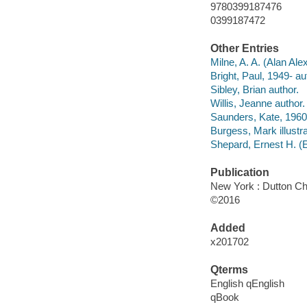
9780399187476
0399187472
Other Entries
Milne, A. A. (Alan Al
Bright, Paul, 1949- au
Sibley, Brian author.
Willis, Jeanne author.
Saunders, Kate, 1960
Burgess, Mark illustra
Shepard, Ernest H. (
Publication
New York : Dutton Ch
©2016
Added
x201702
Qterms
English qEnglish
qBook