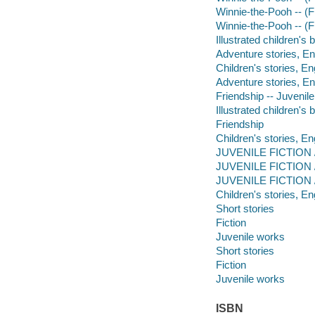
Winnie-the-Pooh -- (Fi
Winnie-the-Pooh -- (Fi
Illustrated children's
Adventure stories, En
Children's stories, En
Adventure stories, En
Friendship -- Juvenile 
Illustrated children's
Friendship
Children's stories, En
JUVENILE FICTION /
JUVENILE FICTION /
JUVENILE FICTION /
Children's stories, En
Short stories
Fiction
Juvenile works
Short stories
Fiction
Juvenile works
ISBN