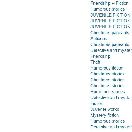
Friendship -- Fiction
Humorous stories
JUVENILE FICTION --
JUVENILE FICTION --
JUVENILE FICTION -
Christmas pageants --
Antiques
Christmas pageants
Detective and myster
Friendship
Theft
Humorous fiction
Christmas stories
Christmas stories
Christmas stories
Humorous stories
Detective and mystery
Fiction
Juvenile works
Mystery fiction
Humorous stories
Detective and mystery