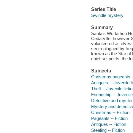
Series Title
Swindle mystery
Summary
Santa's Workshop Holi
Cedarville, however G
volunteered as elves b
seem plagued by frequ
known as the Star of 
chief suspects, the fri
Subjects
Christmas pageants --
Antiques -- Juvenile fi
Theft -- Juvenile ficti
Friendship -- Juvenile 
Detective and myster
Mystery and detective
Christmas -- Fiction
Pageants -- Fiction
Antiques -- Fiction
Stealing -- Fiction