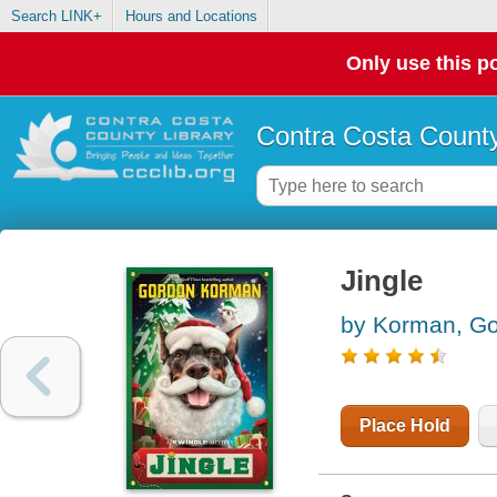
Search LINK+
Hours and Locations
Only use this po
Contra Costa County
Jingle
by Korman, G
Place Hold