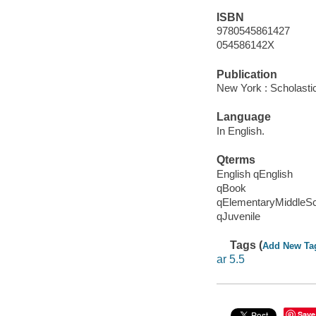
ISBN
9780545861427
054586142X
Publication
New York : Scholasti
Language
In English.
Qterms
English qEnglish
qBook
qElementaryMiddleS
qJuvenile
Tags (
Add New Ta
ar 5.5
Save