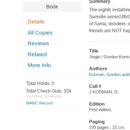
Summary
Book
The eighth installm
Swindle series!JINGL
Details
of Santa, reindeer, 
friends are NOT ha
All Copies
Reviews
Title
Related
Jingle / Gordon Korm
More Info
Authors
Korman, Gordon auth
Total Holds:
0
Call #
Total Check Outs:
334
J KORMAN, G.
Including Renewals
MARC Record
Edition
First edition.
Paging
199 pages ; 22 cm.