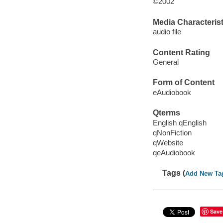
©2002
Media Characterist
audio file
Content Rating
General
Form of Content
eAudiobook
Qterms
English qEnglish
qNonFiction
qWebsite
qeAudiobook
Tags (
Add New Ta
Save