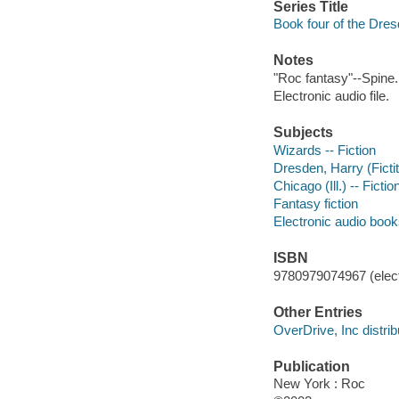
Series Title
Book four of the Dres
Notes
"Roc fantasy"--Spine.
Electronic audio file.
Subjects
Wizards -- Fiction
Dresden, Harry (Fictit
Chicago (Ill.) -- Fictio
Fantasy fiction
Electronic audio boo
ISBN
9780979074967 (elect
Other Entries
OverDrive, Inc distrib
Publication
New York : Roc