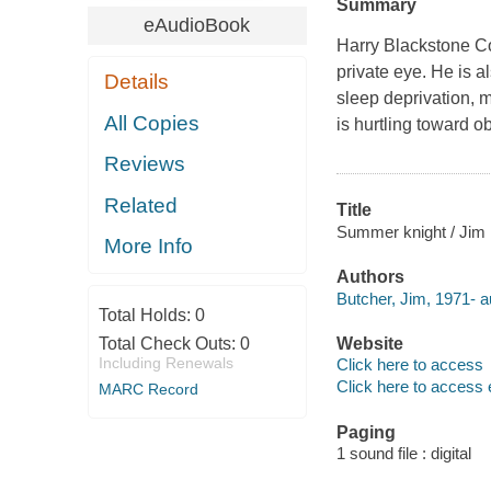
Summary
eAudioBook
Harry Blackstone Co
private eye. He is a
Details
sleep deprivation, 
All Copies
is hurtling toward o
Reviews
Related
Title
Summer knight / Jim 
More Info
Authors
Butcher, Jim, 1971- a
Total Holds:
0
Total Check Outs:
0
Website
Including Renewals
Click here to access
Click here to access 
MARC Record
Paging
1 sound file : digital