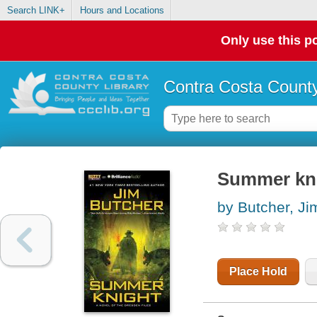
Search LINK+
Hours and Locations
Only use this po
Contra Costa County
Summer kn
by Butcher, Ji
Place Hold