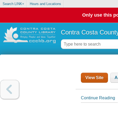
Search LINK+
Hours and Locations
Only use this po
Contra Costa County
View Site
A
Continue Reading