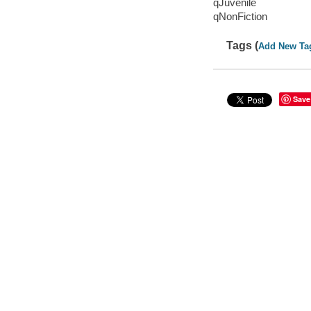
qJuvenile
qNonFiction
Tags (
Add New Ta
Save