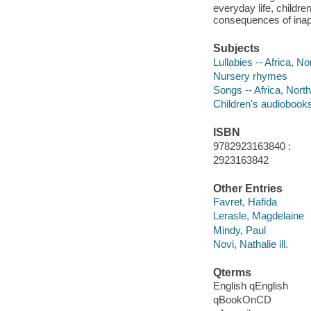
everyday life, childr
consequences of inapp
Subjects
Lullabies -- Africa, No
Nursery rhymes
Songs -- Africa, North
Children's audiobook
ISBN
9782923163840 :
2923163842
Other Entries
Favret, Hafida
Lerasle, Magdelaine
Mindy, Paul
Novi, Nathalie ill.
Qterms
English qEnglish
qBookOnCD