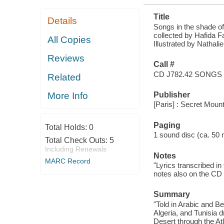
Title
Details
Songs in the shade of
collected by Hafida 
All Copies
Illustrated by Nathali
Reviews
Call #
CD J782.42 SONGS
Related
Publisher
More Info
[Paris] : Secret Moun
Paging
Total Holds:
0
1 sound disc (ca. 50 mi
Total Check Outs:
5
Including Renewals
Notes
MARC Record
"Lyrics transcribed in
notes also on the CD a
Summary
"Told in Arabic and Be
Algeria, and Tunisia 
Desert through the At