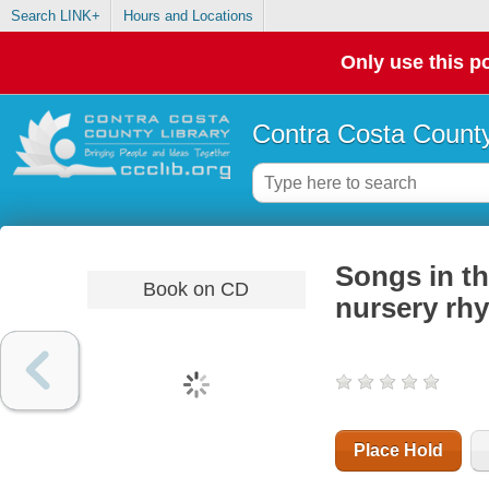
Search LINK+
Hours and Locations
Only use this po
Contra Costa County
Songs in the
Book on CD
nursery rh
Place Hold