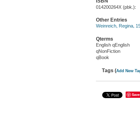
ISBN
014200264X (pbk.):
Other Entries
Weinreich, Regina, 1
Qterms
English qEnglish
qNonFiction
qBook
Tags (
Add New Ta
Save