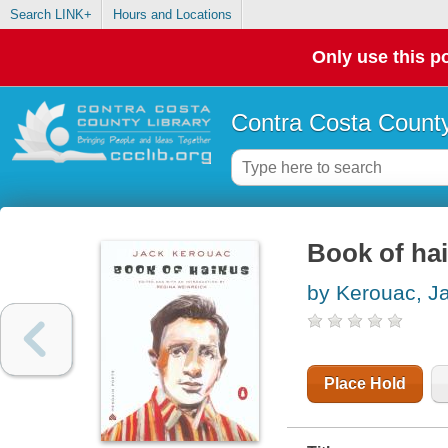
Search LINK+
Hours and Locations
Only use this po
Contra Costa County
Book of ha
by Kerouac, J
Place Hold