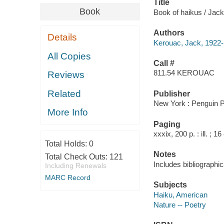
Title
Book
Book of haikus / Jack
Authors
Details
Kerouac, Jack, 1922
All Copies
Call #
811.54 KEROUAC
Reviews
Related
Publisher
New York : Penguin P
More Info
Paging
xxxix, 200 p. : ill. ; 1
Total Holds:
0
Notes
Total Check Outs:
121
Includes bibliographic
Including Renewals
MARC Record
Subjects
Haiku, American
Nature -- Poetry