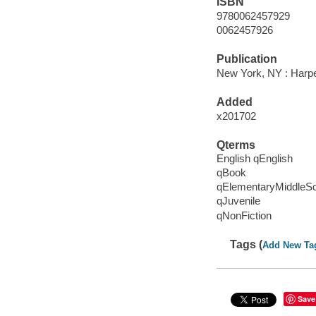
ISBN
9780062457929
0062457926
Publication
New York, NY : Harper
Added
x201702
Qterms
English qEnglish
qBook
qElementaryMiddleS
qJuvenile
qNonFiction
Tags (
Add New Ta
Save