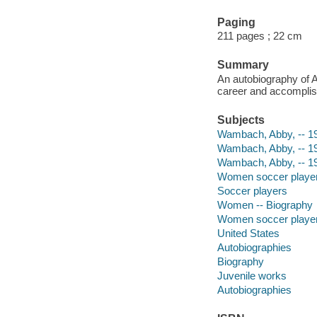
Paging
211 pages ; 22 cm
Summary
An autobiography of 
career and accompli
Subjects
Wambach, Abby, -- 198
Wambach, Abby, -- 1
Wambach, Abby, -- 1
Women soccer players 
Soccer players
Women -- Biography
Women soccer playe
United States
Autobiographies
Biography
Juvenile works
Autobiographies