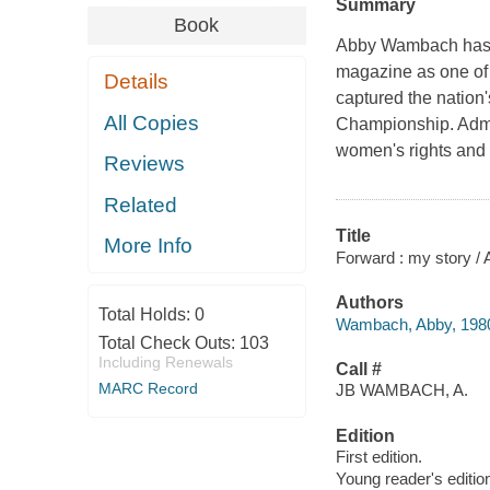
Summary
Book
Abby Wambach has a
magazine as one of t
Details
captured the nation
All Copies
Championship. Admir
women's rights and 
Reviews
Related
Title
More Info
Forward : my story 
Authors
Total Holds:
0
Wambach, Abby, 1980
Total Check Outs:
103
Including Renewals
Call #
MARC Record
JB WAMBACH, A.
Edition
First edition.
Young reader's editio