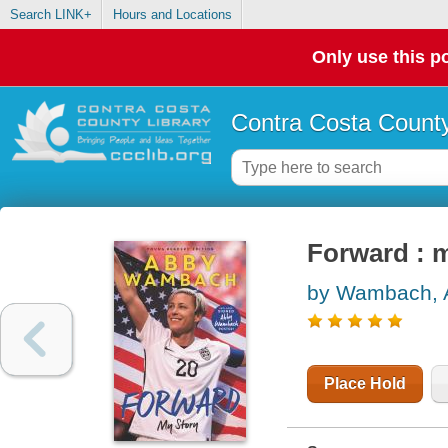
Search LINK+
Hours and Locations
Only use this po
Contra Costa County
Forward : 
by Wambach, 
Place Hold