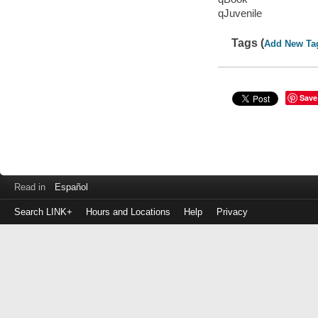
qJuvenile
Tags (
Add New Ta
Save
Read in
Español
Search LINK+
Hours and Locations
Help
Privacy
Login
to
make
a
payment
Library