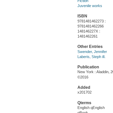
Fiction
Juvenile works
ISBN
9781481462273 :
9781481462266
148146227X :
1481462261
Other Entries
Swender, Jennifer
Laberis, Steph ill.
Publication
New York : Aladdin, 2
©2016
Added
x201702
Qterms
English qEnglish
qBook