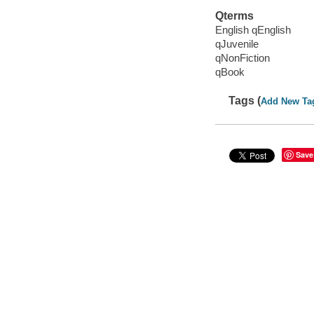
Qterms
English qEnglish
qJuvenile
qNonFiction
qBook
Tags (
Add New Ta
Save