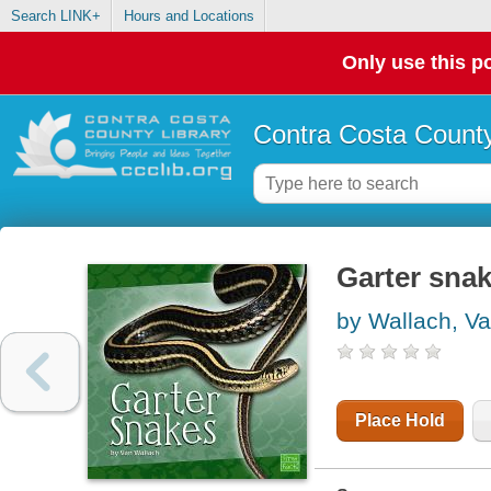
Search LINK+
Hours and Locations
Only use this po
Contra Costa County
Garter sna
by Wallach, V
Place Hold