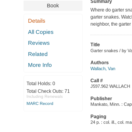
Summary
Book
Where do garter sna
garter snakes. Watc
Details
neighbor, the garter
All Copies
Reviews
Title
Garter snakes / by V
Related
Authors
More Info
Wallach, Van
Call #
Total Holds:
0
J597.962 WALLACH
Total Check Outs:
71
Including Renewals
Publisher
MARC Record
Mankato, Minn. : Cap
Paging
24 p. : col. ill., col. 