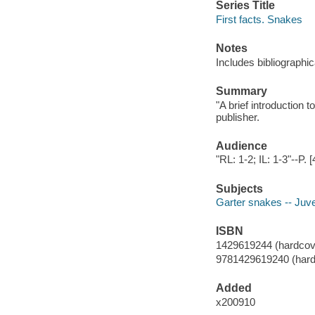
Series Title
First facts. Snakes
Notes
Includes bibliographic
Summary
"A brief introduction t
publisher.
Audience
"RL: 1-2; IL: 1-3"--P. [
Subjects
Garter snakes -- Juven
ISBN
1429619244 (hardcov
9781429619240 (hard
Added
x200910