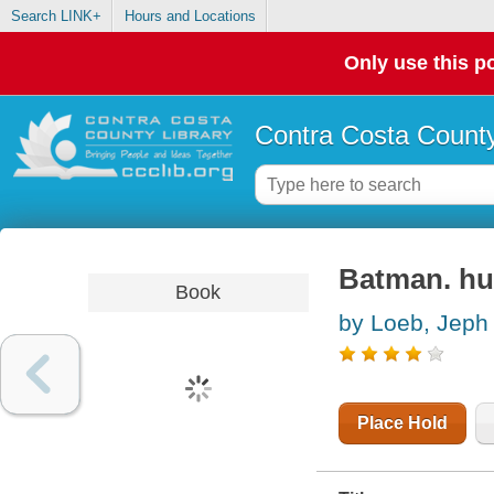
Search LINK+
Hours and Locations
Only use this po
Contra Costa County
Batman. hu
Book
by Loeb, Jeph
Place Hold