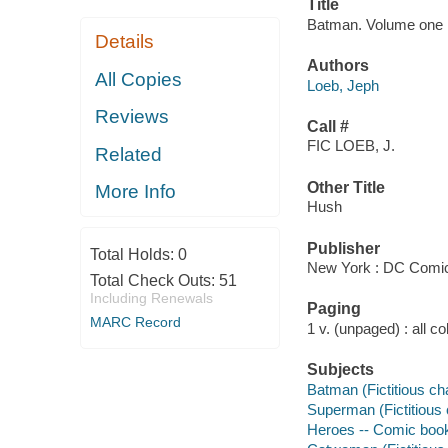
Title
Batman. Volume one : 
Details
Authors
All Copies
Loeb, Jeph
Reviews
Call #
FIC LOEB, J.
Related
Other Title
More Info
Hush
Publisher
Total Holds:
0
New York : DC Comic
Total Check Outs:
51
Including Renewals
Paging
MARC Record
1 v. (unpaged) : all col.
Subjects
Batman (Fictitious ch
Superman (Fictitious 
Heroes -- Comic books