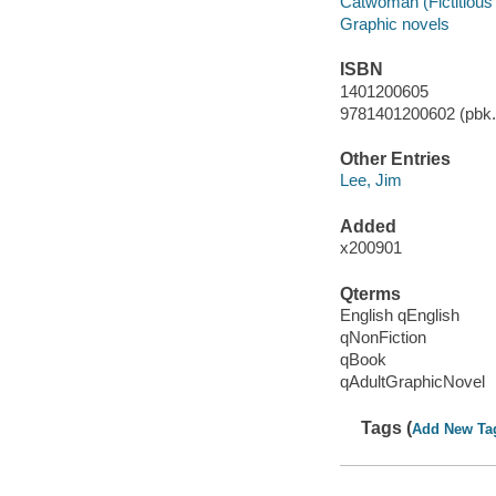
Catwoman (Fictitious 
Graphic novels
ISBN
1401200605
9781401200602 (pbk.)
Other Entries
Lee, Jim
Added
x200901
Qterms
English qEnglish
qNonFiction
qBook
qAdultGraphicNovel
Tags (
Add New Ta