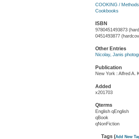
COOKING / Methods 
Cookbooks
ISBN
9780451493873 (hard
0451493877 (hardcove
Other Entries
Nicolay, Janis photog
Publication
New York : Alfred A. 
Added
x201703
Qterms
English qEnglish
qBook
qNonFiction
Tags (
Add New Ta