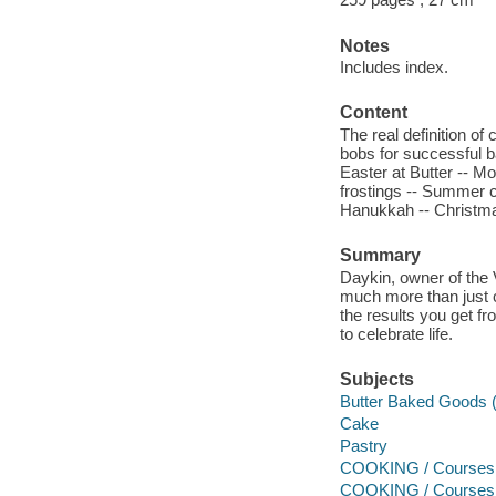
Notes
Includes index.
Content
The real definition of
bobs for successful b
Easter at Butter -- M
frostings -- Summer c
Hanukkah -- Christma
Summary
Daykin, owner of the 
much more than just c
the results you get fr
to celebrate life.
Subjects
Butter Baked Goods (
Cake
Pastry
COOKING / Courses &
COOKING / Courses 