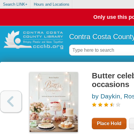
Search LINK+
Hours and Locations
Only use this po
Contra Costa County
Butter celeb
occasions
by Daykin, Ro
Place Hold