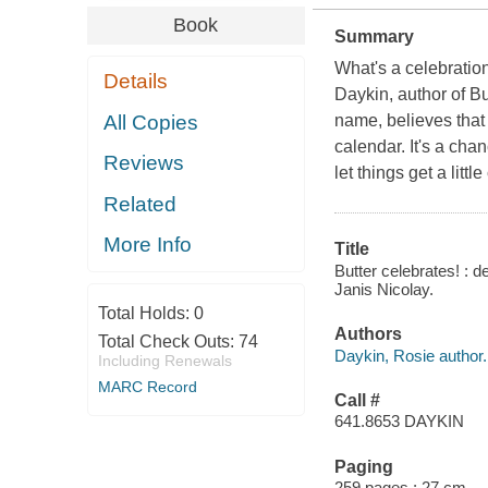
Book
Summary
What's a celebratio
Details
Daykin, author of
Bu
All Copies
name, believes that 
calendar. It's a cha
Reviews
let things get a littl
Related
More Info
Title
Butter celebrates! : 
Janis Nicolay.
Total Holds:
0
Authors
Total Check Outs:
74
Daykin, Rosie author.
Including Renewals
MARC Record
Call #
641.8653 DAYKIN
Paging
259 pages ; 27 cm