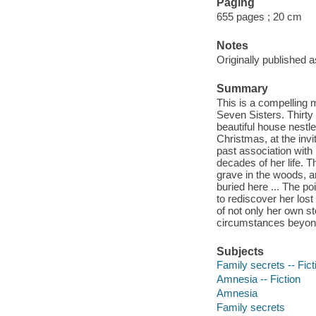
Paging
655 pages ; 20 cm
Notes
Originally published 
Summary
This is a compelling 
Seven Sisters. Thirty
beautiful house nestle
Christmas, at the invi
past association with 
decades of her life. 
grave in the woods, an
buried here ... The p
to rediscover her los
of not only her own st
circumstances beyond 
Subjects
Family secrets -- Fict
Amnesia -- Fiction
Amnesia
Family secrets