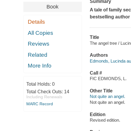
Summary
Book
A tale of family s
bestselling author 
Details
All Copies
Title
The angel tree / Luci
Reviews
Related
Authors
Edmonds, Lucinda au
More Info
Call #
FIC EDMONDS, L.
Total Holds:
0
Other Title
Total Check Outs:
14
Not quite an angel.
Including Renewals
Not quite an angel.
MARC Record
Edition
Revised edition.