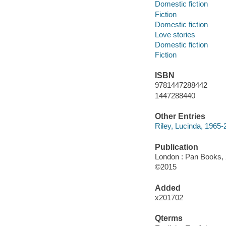
Domestic fiction
Fiction
Domestic fiction
Love stories
Domestic fiction
Fiction
ISBN
9781447288442
1447288440
Other Entries
Riley, Lucinda, 1965-
Publication
London : Pan Books, 
©2015
Added
x201702
Qterms