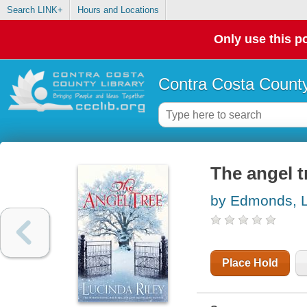
Search LINK+
Hours and Locations
Only use this po
Contra Costa County
The angel t
by Edmonds, 
Place Hold