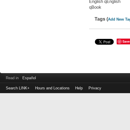
English qEnglish
qBook
Tags (
Add New Ta
Save
Read in
Español
Search LINK+
Hours and Locations
Help
Privacy
Login
to
make
a
payment
Library