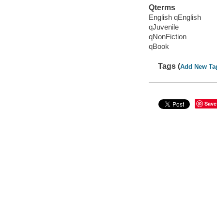
Qterms
English qEnglish
qJuvenile
qNonFiction
qBook
Tags (
Add New Ta
Save