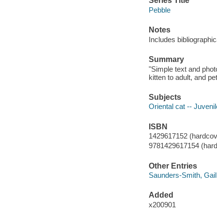
Series Title
Pebble
Notes
Includes bibliographi
Summary
"Simple text and phot
kitten to adult, and p
Subjects
Oriental cat -- Juvenil
ISBN
1429617152 (hardcov
9781429617154 (hard
Other Entries
Saunders-Smith, Gail
Added
x200901