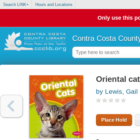
Search LINK+
Hours and Locations
Only use this po
Contra Costa County
Oriental ca
by Lewis, Gail
Place Hold