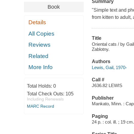
Summary
Book
"Simple text and pho
from kitten to adult
Details
All Copies
Title
Oriental cats / by Gai
Reviews
Zablotny.
Related
Authors
More Info
Lewis, Gail, 1970-
Call #
J636.82 LEWIS
Total Holds:
0
Total Check Outs:
105
Publisher
Including Renewals
Mankato, Minn. : Cap
MARC Record
Paging
24 p. : col. ill. ; 19 cm.