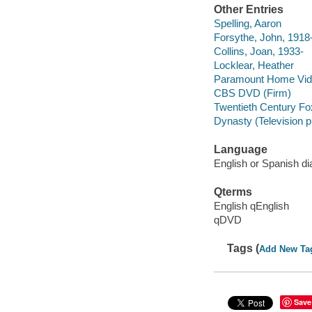
Other Entries
Spelling, Aaron
Forsythe, John, 1918
Collins, Joan, 1933-
Locklear, Heather
Paramount Home Vid
CBS DVD (Firm)
Twentieth Century Fo
Dynasty (Television 
Language
English or Spanish di
Qterms
English qEnglish
qDVD
Tags (
Add New Ta
Save