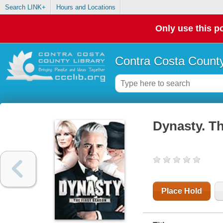
Search LINK+
Hours and Locations
Only use this po
Contra Costa County
Dynasty. Th
Place Hold