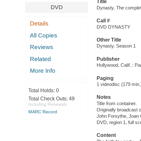
Title
DVD
Dynasty. The complete
Call #
Details
DVD DYNASTY
All Copies
Other Title
Dynasty. Season 1
Reviews
Related
Publisher
Hollywood, Calif. : 
More Info
Paging
1 videodisc (179 min.) 
Total Holds:
0
Notes
Total Check Outs:
49
Title from container.
Including Renewals
Originally broadcast 
MARC Record
John Forsythe, Joan C
DVD, region 1, full sc
Content