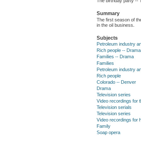
The birthday party -- 
Summary
The first season of t
in the oil business.
Subjects
Petroleum industry an
Rich people -- Drama
Families -- Drama
Families
Petroleum industry an
Rich people
Colorado -- Denver
Drama
Television series
Video recordings for 
Television serials
Television series
Video recordings for 
Family
Soap opera