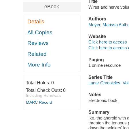
Title
eBook
Wires and nerve volum
Authors
Details
Meyer, Marissa Autho
All Copies
Website
Click here to access
Reviews
Click here to access 
Related
Paging
More Info
1 online resource
Series Title
Total Holds:
0
Lunar Chronicles, Vo
Total Check Outs:
0
Notes
Including Renewals
Electronic book.
MARC Record
Summary
Iko, the android with
threaten the tenuous 
down the soldiers' le