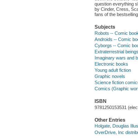
question everything 
by Cinder, Cress, Scar
fans of the bestselling
Subjects
Robots -- Comic books
Androids -- Comic boo
Cyborgs -- Comic book
Extraterrestrial being
Imaginary wars and ba
Electronic books
Young adult fiction
Graphic novels
Science fiction comic
Comics (Graphic wor
ISBN
9781250153531 (elect
Other Entries
Holgate, Douglas Illus
OverDrive, Inc distrib