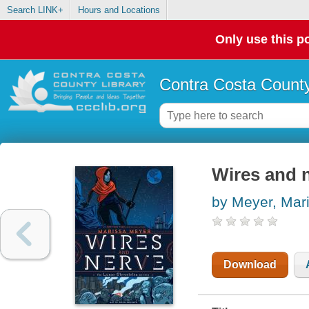
Search LINK+
Hours and Locations
Only use this po
Contra Costa County
Wires and 
by Meyer, Mar
Download