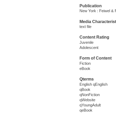
Publication
New York : Feiwel & 
Media Characterist
text file
Content Rating
Juvenile
Adolescent
Form of Content
Fiction
eBook
Qterms
English qEnglish
qBook
qNonFiction
qWebsite
qYoungAdult
qeBook