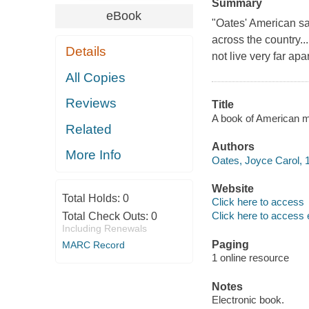
Summary
eBook
"Oates' American sa
across the country..
Details
not live very far apar
All Copies
Reviews
Title
A book of American m
Related
Authors
More Info
Oates, Joyce Carol, 1
Website
Total Holds:
0
Click here to access
Click here to access 
Total Check Outs:
0
Including Renewals
Paging
MARC Record
1 online resource
Notes
Electronic book.