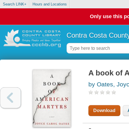
Search LINK+
Hours and Locations
Only use this po
Contra Costa County
A book of 
by Oates, Joy
Download