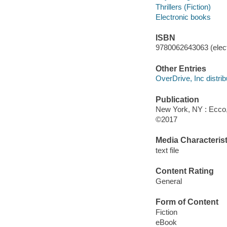
Thrillers (Fiction)
Electronic books
ISBN
9780062643063 (elect
Other Entries
OverDrive, Inc distrib
Publication
New York, NY : Ecco, 
©2017
Media Characterist
text file
Content Rating
General
Form of Content
Fiction
eBook