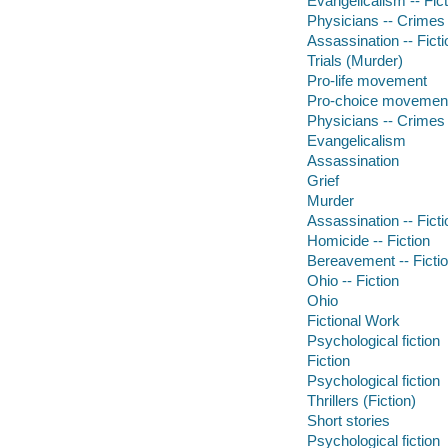
Evangelicalism -- Fict
Physicians -- Crimes
Assassination -- Ficti
Trials (Murder)
Pro-life movement
Pro-choice movemen
Physicians -- Crimes
Evangelicalism
Assassination
Grief
Murder
Assassination -- Ficti
Homicide -- Fiction
Bereavement -- Ficti
Ohio -- Fiction
Ohio
Fictional Work
Psychological fiction
Fiction
Psychological fiction
Thrillers (Fiction)
Short stories
Psychological fiction