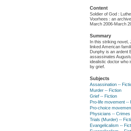
Content
Soldier of God : Luth
Voorhees : an archiv
March 2006-March 201
Summary
In this striking novel
linked American famil
Dunphy is an ardent E
assassinates Augustus
idealistic doctor who 
by grief.
Subjects
Assassination -- Ficti
Murder -- Fiction
Grief -- Fiction
Pro-life movement -- 
Pro-choice movement 
Physicians -- Crimes a
Trials (Murder) -- Fict
Evangelicalism -- Fict