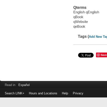
Qterms
English qEnglish
qBook
qWebsite
qeBook
Tags (
Add New Ta
Save
Read in
Español
Search LINK+
Hours and Locations
Help
Privacy
Login
to