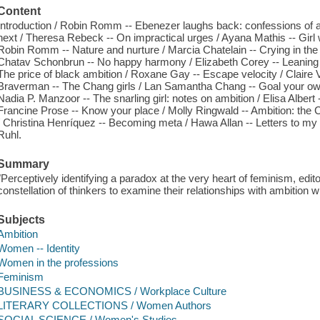
Content
Introduction / Robin Romm -- Ebenezer laughs back: confessions of
next / Theresa Rebeck -- On impractical urges / Ayana Mathis -- Girl w
Robin Romm -- Nature and nurture / Marcia Chatelain -- Crying in the 
Chatav Schonbrun -- No happy harmony / Elizabeth Corey -- Leaning in,
The price of black ambition / Roxane Gay -- Escape velocity / Claire V
Braverman -- The Chang girls / Lan Samantha Chang -- Goal your ow
Nadia P. Manzoor -- The snarling girl: notes on ambition / Elisa Albert --
Francine Prose -- Know your place / Molly Ringwald -- Ambition: the C
/ Christina Henríquez -- Becoming meta / Hawa Allan -- Letters to m
Ruhl.
Summary
"Perceptively identifying a paradox at the very heart of feminism, e
constellation of thinkers to examine their relationships with ambition w
Subjects
Ambition
Women -- Identity
Women in the professions
Feminism
BUSINESS & ECONOMICS / Workplace Culture
LITERARY COLLECTIONS / Women Authors
SOCIAL SCIENCE / Women's Studies