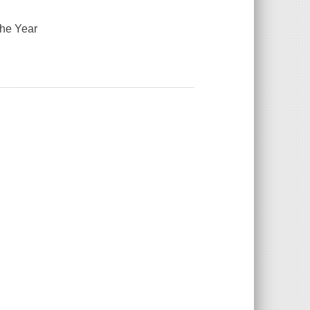
the Year