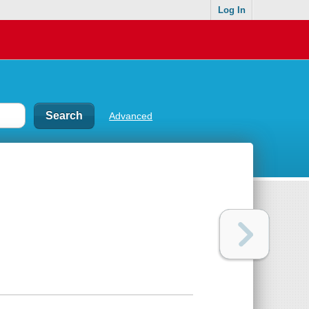
Log In
Advanced