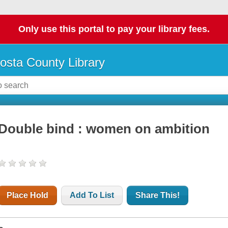
Only use this portal to pay your library fees.
osta County Library
Double bind : women on ambition
Place Hold
Add To List
Share This!