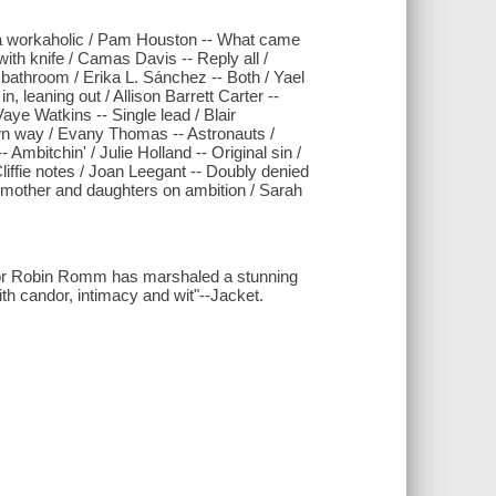
 a workaholic / Pam Houston -- What came
ith knife / Camas Davis -- Reply all /
bathroom / Erika L. Sánchez -- Both / Yael
 leaning out / Allison Barrett Carter --
aye Watkins -- Single lead / Blair
n way / Evany Thomas -- Astronauts /
 Ambitchin' / Julie Holland -- Original sin /
liffie notes / Joan Leegant -- Doubly denied
y mother and daughters on ambition / Sarah
ditor Robin Romm has marshaled a stunning
ith candor, intimacy and wit"--Jacket.