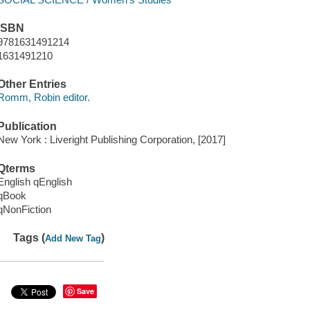
ISBN
9781631491214
1631491210
Other Entries
Romm, Robin editor.
Publication
New York : Liveright Publishing Corporation, [2017]
Qterms
English qEnglish
qBook
qNonFiction
Tags (
)
Add New Tag
Save