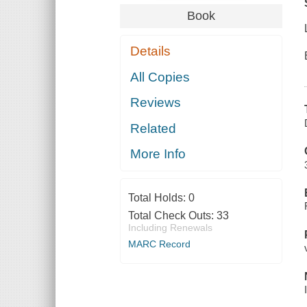
Book
Details
All Copies
Reviews
Related
More Info
Total Holds:
0
Total Check Outs:
33
Including Renewals
MARC Record