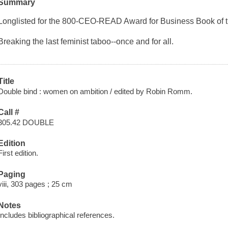
Summary
Longlisted for the 800-CEO-READ Award for Business Book of 
Breaking the last feminist taboo--once and for all.
Title
Double bind : women on ambition / edited by Robin Romm.
Call #
305.42 DOUBLE
Edition
First edition.
Paging
viii, 303 pages ; 25 cm
Notes
Includes bibliographical references.