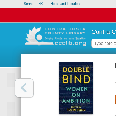
Search LINK+
Hours and Locations
Contra C