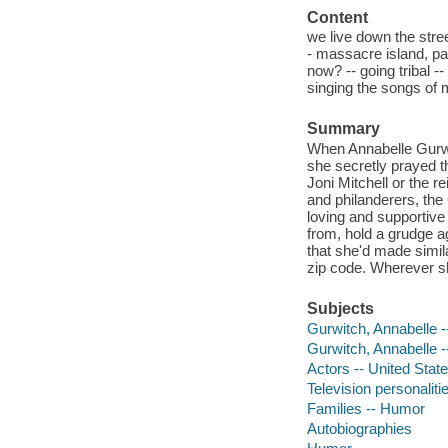
Content
we live down the stre
- massacre island, pa
now? -- going tribal --
singing the songs of 
Summary
When Annabelle Gurwit
she secretly prayed th
Joni Mitchell or the r
and philanderers, the
loving and supportive
from, hold a grudge a
that she'd made simil
zip code. Wherever sh
Subjects
Gurwitch, Annabelle -
Gurwitch, Annabelle 
Actors -- United Stat
Television personaliti
Families -- Humor
Autobiographies