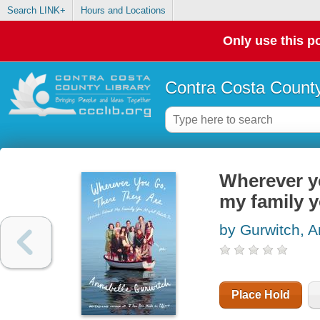
Search LINK+
Hours and Locations
Only use this po
Contra Costa County
Wherever yo
my family y
by Gurwitch, A
Place Hold