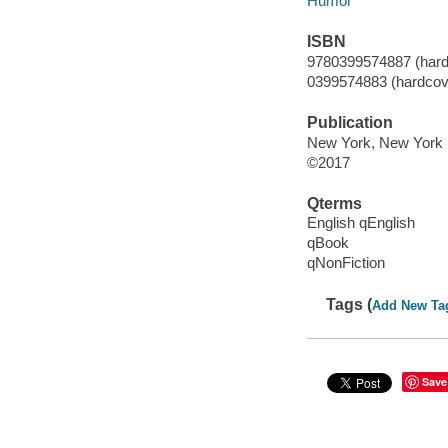
Humor
ISBN
9780399574887 (hard
0399574883 (hardcov
Publication
New York, New York :
©2017
Qterms
English qEnglish
qBook
qNonFiction
Tags (
Add New Ta
Save