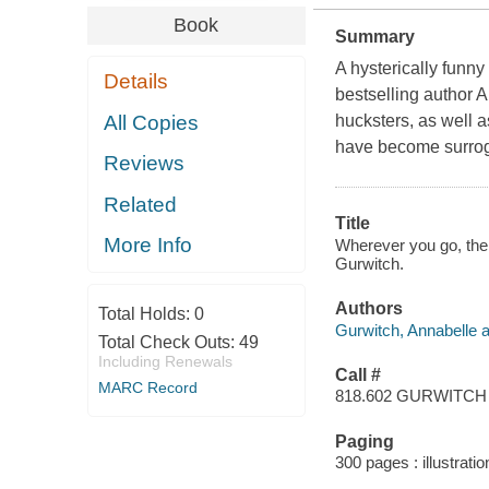
Book
Summary
A hysterically funn
Details
bestselling author 
All Copies
hucksters, as well a
have become surrog
Reviews
Related
Title
More Info
Wherever you go, ther
Gurwitch.
Authors
Total Holds:
0
Gurwitch, Annabelle a
Total Check Outs:
49
Including Renewals
Call #
MARC Record
818.602 GURWITCH
Paging
300 pages : illustrati