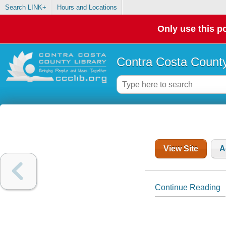
Search LINK+
Hours and Locations
Only use this po
Contra Costa County
View Site
A
Continue Reading