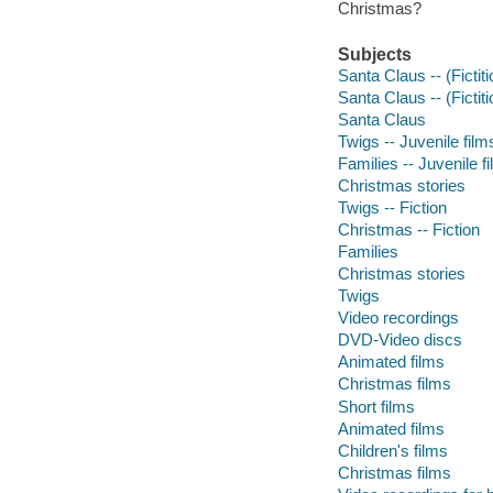
Christmas?
Subjects
Santa Claus -- (Fictit
Santa Claus -- (Fictiti
Santa Claus
Twigs -- Juvenile film
Families -- Juvenile f
Christmas stories
Twigs -- Fiction
Christmas -- Fiction
Families
Christmas stories
Twigs
Video recordings
DVD-Video discs
Animated films
Christmas films
Short films
Animated films
Children's films
Christmas films