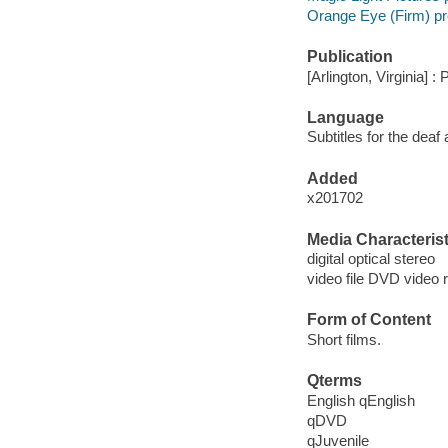
Orange Eye (Firm) p
Publication
[Arlington, Virginia] :
Language
Subtitles for the deaf
Added
x201702
Media Characterist
digital optical stereo
video file DVD video 
Form of Content
Short films.
Qterms
English qEnglish
qDVD
qJuvenile