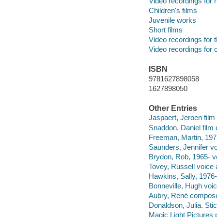
Video recordings for 
Children's films
Juvenile works
Short films
Video recordings for 
Video recordings for 
ISBN
9781627898058
1627898050
Other Entries
Jaspaert, Jeroen film 
Snaddon, Daniel film d
Freeman, Martin, 1971
Saunders, Jennifer vo
Brydon, Rob, 1965- vo
Tovey, Russell voice 
Hawkins, Sally, 1976-
Bonneville, Hugh voic
Aubry, René compose
Donaldson, Julia. Sti
Magic Light Pictures