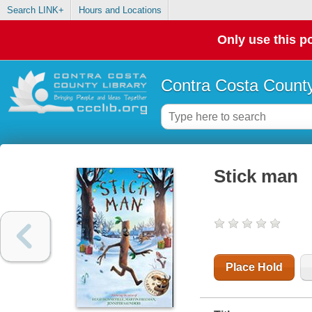
Search LINK+
Hours and Locations
Only use this po
Contra Costa County
Stick man
Place Hold