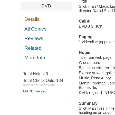
Title
DVD
Stick man / Magic Lig
director Daniel Snadd
Details
Call #
DVD J STICK
All Copies
Paging
Reviews
1 videodisc (approxima
Related
Notes
More Info
Title from web page.
Widescreen.
Based on children's bo
Extras: Artwork galle
Total Holds:
0
Music, Rene Aubry.
Total Check Outs:
134
Martin Freeman, Jenn
Including Renewals
Bonneville.
MARC Record
DVD, region 1, NTSC,
Summary
Stick Man lives in the
heading on an adventu