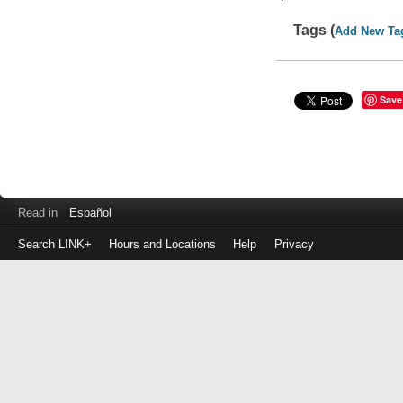
Tags (
Add New Ta
Save
Read in
Español
Search LINK+
Hours and Locations
Help
Privacy
Login
to
make
a
payment
Library
ID
or