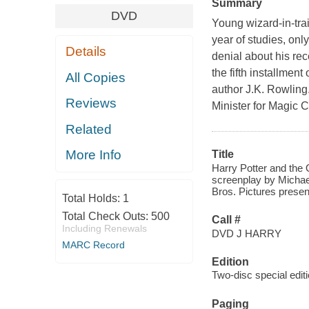
Summary
DVD
Young wizard-in-trai
year of studies, onl
Details
denial about his rec
the fifth installmen
All Copies
author J.K. Rowling
Reviews
Minister for Magic C
Related
More Info
Title
Harry Potter and the 
screenplay by Michae
Bros. Pictures presen
Total Holds:
1
Total Check Outs:
500
Call #
Including Renewals
DVD J HARRY
MARC Record
Edition
Two-disc special editi
Paging