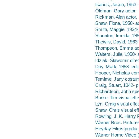
Isaacs, Jason, 1963- 
Oldman, Gary actor.
Rickman, Alan actor.
Shaw, Fiona, 1958- ac
Smith, Maggie, 1934-
Staunton, Imelda, 195
Thewlis, David, 1963-
Thompson, Emma act
Walters, Julie, 1950- 
Idziak, Sławomir dire
Day, Mark, 1958- edi
Hooper, Nicholas co
Temime, Jany costum
Craig, Stuart, 1942- p
Richardson, John spec
Burke, Tim visual effe
Lyn, Craig visual effe
Shaw, Chris visual ef
Rowling, J. K. Harry 
Warner Bros. Picture
Heyday Films produc
Warner Home Video (Fi