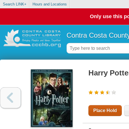
Search LINK+
Hours and Locations
Only use this po
Contra Costa County
Harry Potte
Place Hold