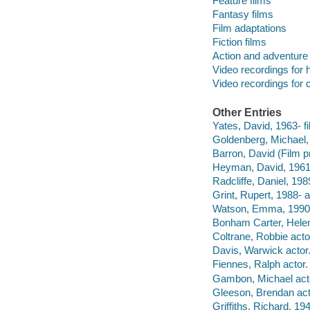
Feature films
Fantasy films
Film adaptations
Fiction films
Action and adventure 
Video recordings for 
Video recordings for 
Other Entries
Yates, David, 1963- fi
Goldenberg, Michael, 
Barron, David (Film p
Heyman, David, 1961-
Radcliffe, Daniel, 198
Grint, Rupert, 1988- a
Watson, Emma, 1990-
Bonham Carter, Hele
Coltrane, Robbie acto
Davis, Warwick actor
Fiennes, Ralph actor.
Gambon, Michael act
Gleeson, Brendan act
Griffiths, Richard, 1