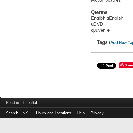
Motion pictures
Qterms
English qEnglish
qDVD
qJuvenile
Tags (
Add New Ta
Save
Read in
Español
Search LINK+
Hours and Locations
Help
Privacy
Login
to