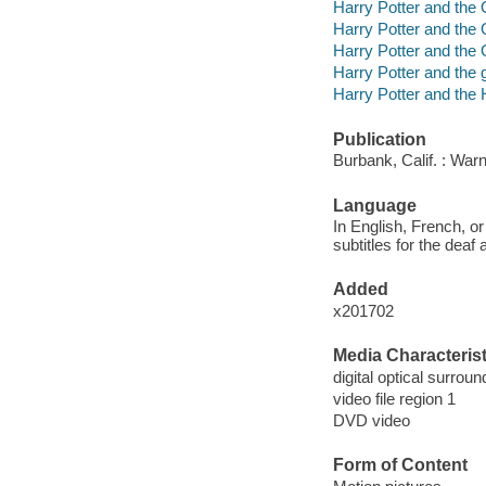
Harry Potter and the 
Harry Potter and the 
Harry Potter and the 
Harry Potter and the g
Harry Potter and the 
Publication
Burbank, Calif. : War
Language
In English, French, or
subtitles for the deaf
Added
x201702
Media Characterist
digital optical surrou
video file region 1
DVD video
Form of Content