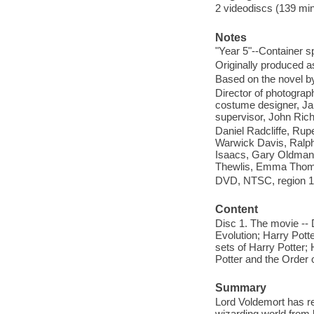
2 videodiscs (139 minu
Notes
"Year 5"--Container s
Originally produced a
Based on the novel by
Director of photograp
costume designer, Jan
supervisor, John Rich
Daniel Radcliffe, Ru
Warwick Davis, Ralph
Isaacs, Gary Oldman,
Thewlis, Emma Thomp
DVD, NTSC, region 1,
Content
Disc 1. The movie -- D
Evolution; Harry Pott
sets of Harry Potter; 
Potter and the Order o
Summary
Lord Voldemort has ret
wizarding world from 