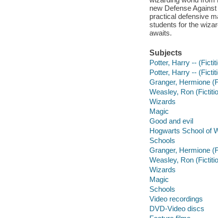
new Defense Against 
practical defensive m
students for the wiza
awaits.
Subjects
Potter, Harry -- (Fict
Potter, Harry -- (Fict
Granger, Hermione (Fi
Weasley, Ron (Fictiti
Wizards
Magic
Good and evil
Hogwarts School of W
Schools
Granger, Hermione (Fi
Weasley, Ron (Fictiti
Wizards
Magic
Schools
Video recordings
DVD-Video discs