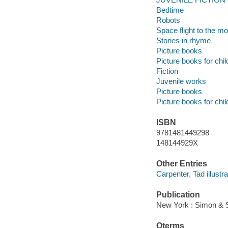
Bedtime
Robots
Space flight to the m
Stories in rhyme
Picture books
Picture books for chil
Fiction
Juvenile works
Picture books
Picture books for chil
ISBN
9781481449298
148144929X
Other Entries
Carpenter, Tad illustra
Publication
New York : Simon & S
Qterms