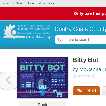
Search LINK+
Hours and Locations
Only use this po
Contra Costa County
Bitty Bot
by McCanna, 
Place Hold
Book