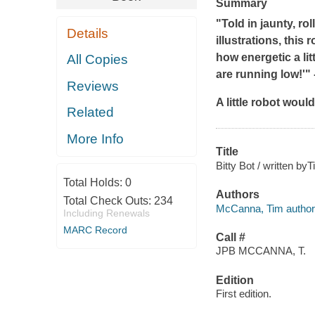
Summary
"Told in jaunty, ro
Details
illustrations, this
how energetic a lit
All Copies
are running low!'" 
Reviews
A little robot woul
Related
More Info
Title
Bitty Bot / written by
Total Holds:
0
Authors
Total Check Outs:
234
McCanna, Tim author
Including Renewals
MARC Record
Call #
JPB MCCANNA, T.
Edition
First edition.