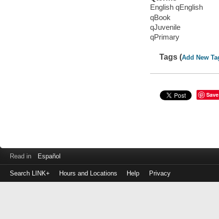
English qEnglish
qBook
qJuvenile
qPrimary
Tags (
Add New Ta
Save
Read in
Español
Search LINK+
Hours and Locations
Help
Privacy
Login
to
make
a