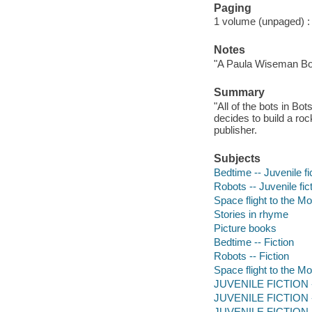
Paging
1 volume (unpaged) : c
Notes
"A Paula Wiseman Bo
Summary
"All of the bots in Bot
decides to build a ro
publisher.
Subjects
Bedtime -- Juvenile fi
Robots -- Juvenile fic
Space flight to the Mo
Stories in rhyme
Picture books
Bedtime -- Fiction
Robots -- Fiction
Space flight to the Mo
JUVENILE FICTION -
JUVENILE FICTION -
JUVENILE FICTION --