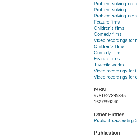
Problem solving in ch
Problem solving
Problem solving in ch
Feature films
Children's films
Comedy films
Video recordings for 
Children's films
Comedy films
Feature films
Juvenile works
Video recordings for 
Video recordings for 
ISBN
9781627899345
1627899340
Other Entries
Public Broadcasting S
Publication