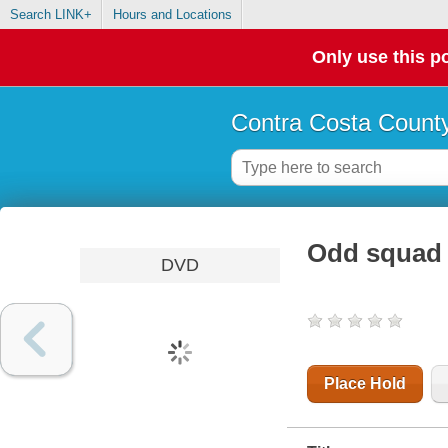
Search LINK+
Hours and Locations
Only use this po
Contra Costa County
Odd squad 
DVD
Place Hold