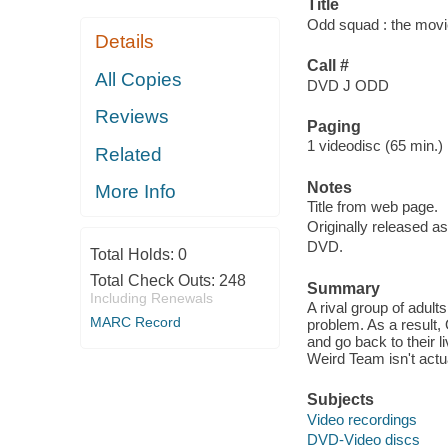
Title
Odd squad : the movi
Details
Call #
All Copies
DVD J ODD
Reviews
Paging
1 videodisc (65 min.) :
Related
Notes
More Info
Title from web page.
Originally released as
DVD.
Total Holds:
0
Total Check Outs:
248
Summary
Including Renewals
A rival group of adult
MARC Record
problem. As a result,
and go back to their 
Weird Team isn't actu
Subjects
Video recordings
DVD-Video discs