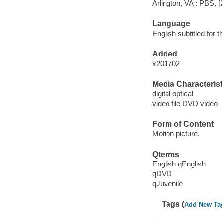
Arlington, VA : PBS, [
Language
English subtitled for 
Added
x201702
Media Characterist
digital optical
video file DVD video
Form of Content
Motion picture.
Qterms
English qEnglish
qDVD
qJuvenile
Tags (
Add New Ta