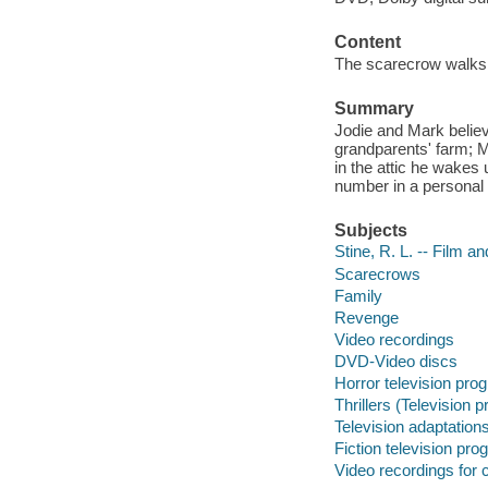
Content
The scarecrow walks at
Summary
Jodie and Mark believ
grandparents' farm; M
in the attic he wakes 
number in a personal a
Subjects
Stine, R. L. -- Film a
Scarecrows
Family
Revenge
Video recordings
DVD-Video discs
Horror television pro
Thrillers (Television 
Television adaptation
Fiction television pr
Video recordings for 