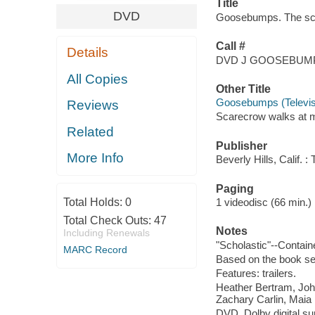
Title
DVD
Goosebumps. The scar
Call #
Details
DVD J GOOSEBUM
All Copies
Other Title
Goosebumps (Televisi
Reviews
Scarecrow walks at m
Related
Publisher
More Info
Beverly Hills, Calif.
Paging
Total Holds:
0
1 videodisc (66 min.) : 
Total Check Outs:
47
Notes
Including Renewals
"Scholastic"--Contain
MARC Record
Based on the book ser
Features: trailers.
Heather Bertram, Joh
Zachary Carlin, Maia F
DVD, Dolby digital su