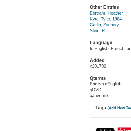
Other Entries
Bertram, Heather
Kyte, Tyler, 1984-
Carlin, Zachary
Stine, R. L
Language
In English, French, or
Added
x201702
Qterms
English qEnglish
qDVD
qJuvenile
Tags (
Add New Ta
Save