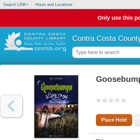
Search LINK+
Hours and Locations
Only use this po
Contra Costa County
Goosebumps
Place Hold