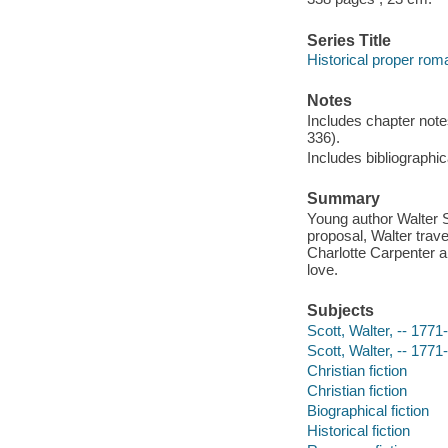
Series Title
Historical proper ro
Notes
Includes chapter note
336).
Includes bibliographic
Summary
Young author Walter Sc
proposal, Walter tra
Charlotte Carpenter a
love.
Subjects
Scott, Walter, -- 1771
Scott, Walter, -- 1771
Christian fiction
Christian fiction
Biographical fiction
Historical fiction