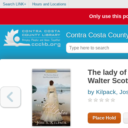
Search LINK+
Hours and Locations
Only use this po
Contra Costa County
The lady of 
Walter Scot
by Kilpack, Jos
Place Hold