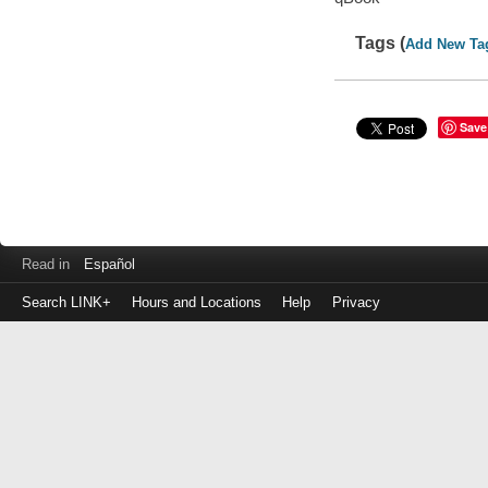
Tags (
Add New Ta
Save
Read in
Español
Search LINK+
Hours and Locations
Help
Privacy
Login
to
make
a
payment
Library
ID