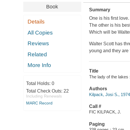
Book
Summary
One is his first love.
Details
The other is his best
All Copies
Which will be Walter
Reviews
Walter Scott has th
young and they are fr
Related
More Info
Title
The lady of the lakes :
Total Holds:
0
Authors
Total Check Outs:
22
Kilpack, Josi S., 1974
Including Renewals
MARC Record
Call #
FIC KILPACK, J.
Paging
338 pages ; 23 cm.