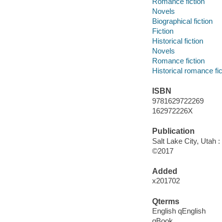
Romance fiction
Novels
Biographical fiction
Fiction
Historical fiction
Novels
Romance fiction
Historical romance fic
ISBN
9781629722269
162972226X
Publication
Salt Lake City, Utah 
©2017
Added
x201702
Qterms
English qEnglish
qBook