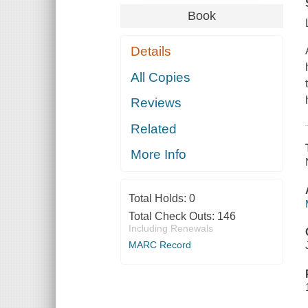
Book
Details
All Copies
Reviews
Related
More Info
Total Holds:
0
Total Check Outs:
146
Including Renewals
MARC Record