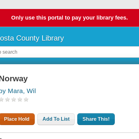
Only use this portal to pay your library fees.
osta County Library
Norway
by Mara, Wil
Place Hold
Add To List
Share This!