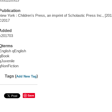
0531220915
Publication
New York : Children's Press, an imprint of Scholastic Press Inc., [201
©2017
Added
x201703
Qterms
English qEnglish
qBook
qJuvenile
qNonFiction
Tags (
)
Add New Tag
Save