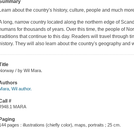
Summary
Learn about the country's history, culture, people and much mor
A long, narrow country located along the northern edge of Sca
humans for thousands of years. Over this time, the people of No
traditions that continue to this day. Readers will travel through 
history. They will also learn about the country's geography and wil
Title
Norway / by Wil Mara.
Authors
Mara, Wil author.
Call #
J948.1 MARA
Paging
144 pages : illustrations (chiefly color), maps, portraits ; 25 cm.