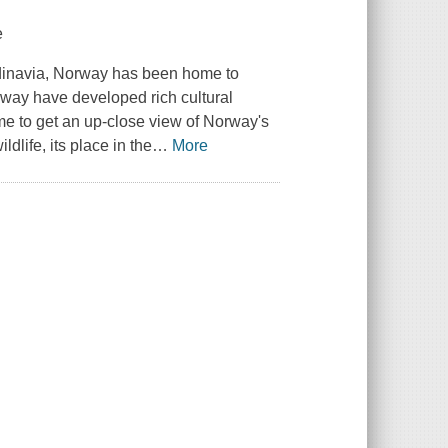
e
ndinavia, Norway has been home to
rway have developed rich cultural
time to get an up-close view of Norway's
dlife, its place in the
…
More