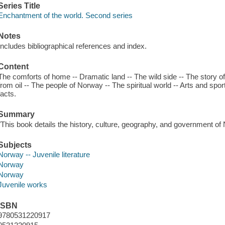
Series Title
Enchantment of the world. Second series
Notes
Includes bibliographical references and index.
Content
The comforts of home -- Dramatic land -- The wild side -- The story of
from oil -- The people of Norway -- The spiritual world -- Arts and spo
facts.
Summary
"This book details the history, culture, geography, and government of
Subjects
Norway -- Juvenile literature
Norway
Norway
Juvenile works
ISBN
9780531220917