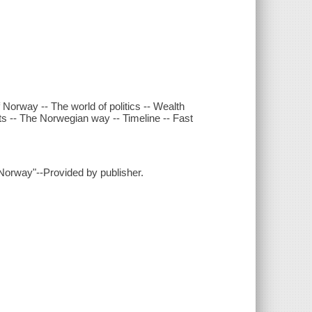
 Norway -- The world of politics -- Wealth
rts -- The Norwegian way -- Timeline -- Fast
 Norway"--Provided by publisher.