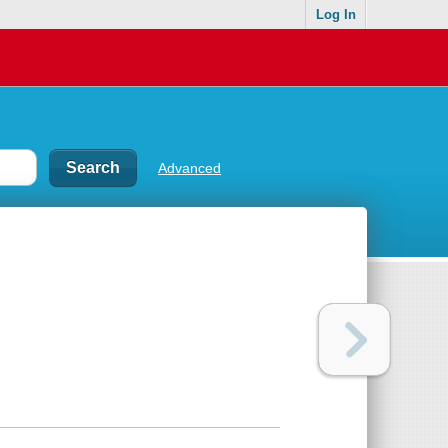
Log In
Advanced