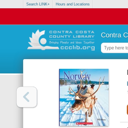
Search LINK+
Hours and Locations
Contra C