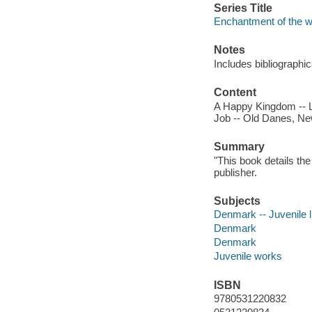
Series Title
Enchantment of the w
Notes
Includes bibliographi
Content
A Happy Kingdom -- La
Job -- Old Danes, New
Summary
"This book details th
publisher.
Subjects
Denmark -- Juvenile l
Denmark
Denmark
Juvenile works
ISBN
9780531220832