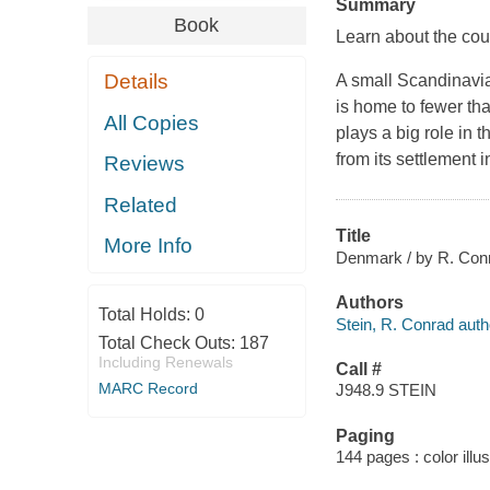
Summary
Book
Learn about the cou
Details
A small Scandinavi
is home to fewer tha
All Copies
plays a big role in 
from its settlement i
Reviews
Related
Title
More Info
Denmark / by R. Conr
Authors
Total Holds:
0
Stein, R. Conrad auth
Total Check Outs:
187
Including Renewals
Call #
MARC Record
J948.9 STEIN
Paging
144 pages : color illu