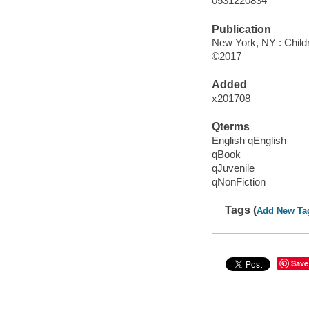
0531220834
Publication
New York, NY : Childre
©2017
Added
x201708
Qterms
English qEnglish
qBook
qJuvenile
qNonFiction
Tags (
Add New Ta
Save