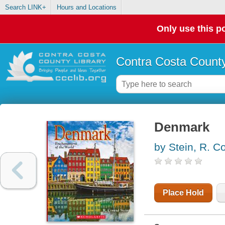
Search LINK+
Hours and Locations
Only use this po
Contra Costa County
Denmark
by Stein, R. C
Place Hold